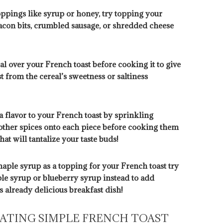
oppings like syrup or honey, try topping your
bacon bits, crumbled sausage, or shredded cheese
l over your French toast before cooking it to give
t from the cereal’s sweetness or saltiness
a flavor to your French toast by sprinkling
ther spices onto each piece before cooking them
hat will tantalize your taste buds!
maple syrup as a topping for your French toast try
le syrup or blueberry syrup instead to add
s already delicious breakfast dish!
EATING SIMPLE FRENCH TOAST