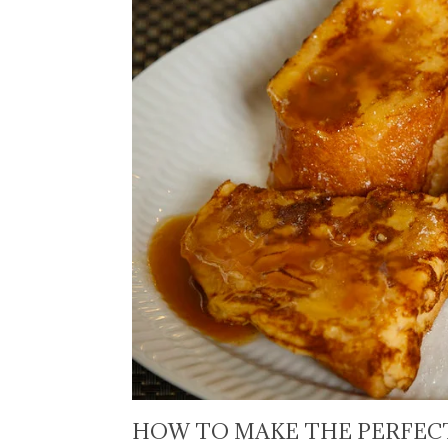
HOW TO MAKE THE PERFECT