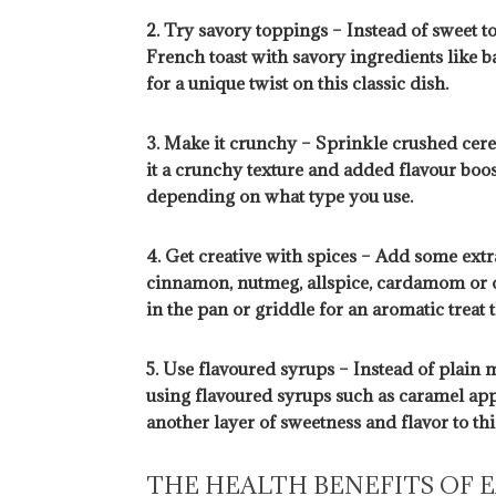
2. Try savory toppings – Instead of sweet t
French toast with savory ingredients like 
for a unique twist on this classic dish.
3. Make it crunchy – Sprinkle crushed cerea
it a crunchy texture and added flavour boos
depending on what type you use.
4. Get creative with spices – Add some extr
cinnamon, nutmeg, allspice, cardamom or o
in the pan or griddle for an aromatic treat t
5. Use flavoured syrups – Instead of plain 
using flavoured syrups such as caramel app
another layer of sweetness and flavor to thi
THE HEALTH BENEFITS OF 