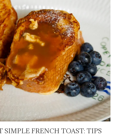
 SIMPLE FRENCH TOAST: TIPS