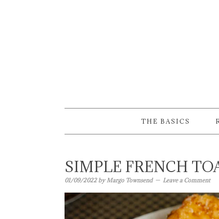
Skip
Skip
Skip
to
to
to
primary
main
primary
navigation
content
sidebar
THE BASICS
SIMPLE FRENCH TO
01/09/2022
by
Margo Townsend
Leave a Comment