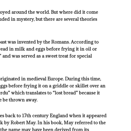
njoyed around the world. But where did it come
ded in mystery, but there are several theories
oast was invented by the Romans. According to
ead in milk and eggs before frying it in oil or
 and was served as a sweet treat for special
riginated in medieval Europe. During this time,
gs before frying it on a griddle or skillet over an
du” which translates to “lost bread” because it
se be thrown away.
ates back to 17th century England when it appeared
 by Robert May. In his book, May referred to the
t the name may have been derived from its