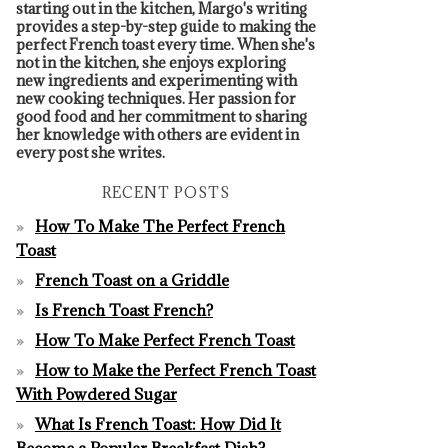
starting out in the kitchen, Margo's writing
provides a step-by-step guide to making the
perfect French toast every time. When she's
not in the kitchen, she enjoys exploring
new ingredients and experimenting with
new cooking techniques. Her passion for
good food and her commitment to sharing
her knowledge with others are evident in
every post she writes.
RECENT POSTS
How To Make The Perfect French
Toast
French Toast on a Griddle
Is French Toast French?
How To Make Perfect French Toast
How to Make the Perfect French Toast
With Powdered Sugar
What Is French Toast: How Did It
Become a Popular Breakfast Dish?