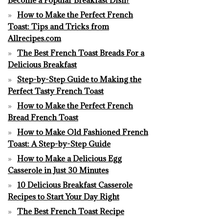
How to Make the Perfect French
Toast: Tips and Tricks from
Allrecipes.com
The Best French Toast Breads For a
Delicious Breakfast
Step-by-Step Guide to Making the
Perfect Tasty French Toast
How to Make the Perfect French
Bread French Toast
How to Make Old Fashioned French
Toast: A Step-by-Step Guide
How to Make a Delicious Egg
Casserole in Just 30 Minutes
10 Delicious Breakfast Casserole
Recipes to Start Your Day Right
The Best French Toast Recipe