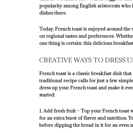
popularity among English aristocrats who 
dishes there.
Today, French toast is enjoyed around the
on regional tastes and preferences. Whethe
one thing is certain: this delicious breakfas
CREATIVE WAYS TO DRESS 
French toast is a classic breakfast dish th
traditional recipe calls for just a few simpl
dress up your French toast and make it eve
started:
1. Add fresh fruit – Top your French toast w
for an extra burst of flavor and nutrition. Y
before dipping the bread in it for an even m