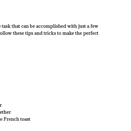
 task that can be accomplished with just a few
ollow these tips and tricks to make the perfect
r
ether
he French toast