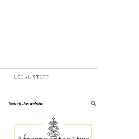
LEGAL STUFF