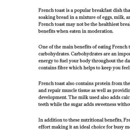
French toast is a popular breakfast dish tha
soaking bread in a mixture of eggs, milk, an
French toast may not be the healthiest break
benefits when eaten in moderation.
One of the main benefits of eating French to
carbohydrates. Carbohydrates are an import
energy to fuel your body throughout the da
contains fibre which helps to keep you feeli
French toast also contains protein from the
and repair muscle tissue as well as provid
development. The milk used also adds calc
teeth while the sugar adds sweetness withou
In addition to these nutritional benefits, 
effort making it an ideal choice for busy m