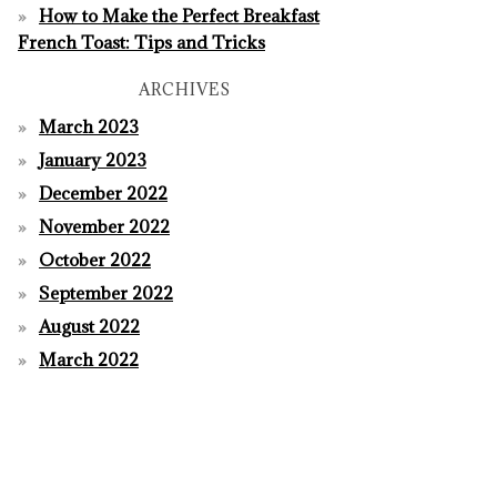
How to Make the Perfect Breakfast
French Toast: Tips and Tricks
ARCHIVES
March 2023
January 2023
December 2022
November 2022
October 2022
September 2022
August 2022
March 2022