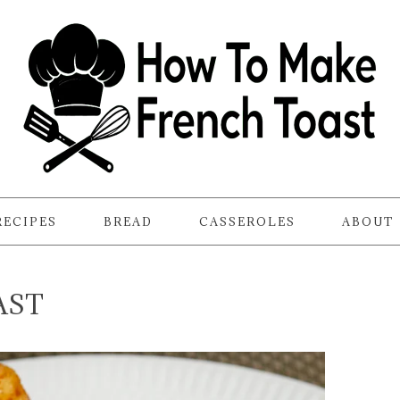
RECIPES
BREAD
CASSEROLES
ABOUT
AST