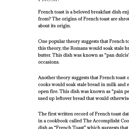
French toast is a beloved breakfast dish e
from? The origins of French toast are shrou
about its origin.
One popular theory suggests that French t
this theory, the Romans would soak stale br
butter. This dish was known as “pan dulcis”
occasions.
Another theory suggests that French toast o
cooks would soak stale bread in milk and eg
open fire. This dish was known as “pain per
used up leftover bread that would otherwi
The first written record of French toast d
in a cookbook called The Accomplisht Cook
dish as “French Toast” which suggests tha