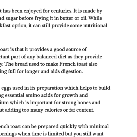
t has been enjoyed for centuries. It is made by
d sugar before frying it in butter or oil. While
fast option, it can still provide some nutritional
ast is that it provides a good source of
ant part of any balanced diet as they provide
y. The bread used to make French toast also
ng full for longer and aids digestion.
 eggs used in its preparation which helps to build
ing essential amino acids for growth and
ium which is important for strong bones and
t adding too many calories or fat content.
French toast can be prepared quickly with minimal
ornings when time is limited but you still want