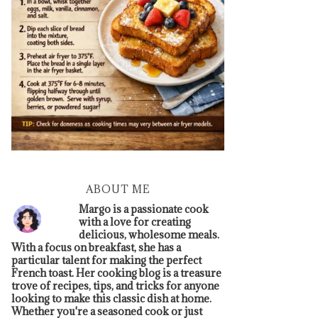
ABOUT ME
Margo is a passionate cook
with a love for creating
delicious, wholesome meals.
With a focus on breakfast, she has a
particular talent for making the perfect
French toast. Her cooking blog is a treasure
trove of recipes, tips, and tricks for anyone
looking to make this classic dish at home.
Whether you're a seasoned cook or just