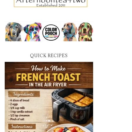
QUICK RECIPES