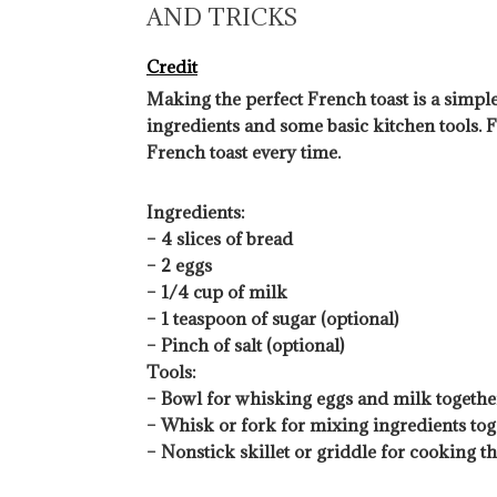
AND TRICKS
Credit
Making the perfect French toast is a simple
ingredients and some basic kitchen tools. F
French toast every time.
Ingredients:
– 4 slices of bread
– 2 eggs
– 1/4 cup of milk
– 1 teaspoon of sugar (optional)
– Pinch of salt (optional)
Tools:
– Bowl for whisking eggs and milk togethe
– Whisk or fork for mixing ingredients tog
– Nonstick skillet or griddle for cooking t