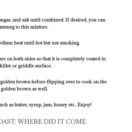
sugar, and salt until combined. If desired, you can
utmeg to this mixture.
medium heat until hot but not smoking.
ure on both sides so that it is completely coated in
illet or griddle surface.
l golden brown before flipping over to cook on the
l golden brown as well.
ch as butter, syrup, jam, honey etc., Enjoy!
OAST: WHERE DID IT COME