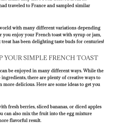
had traveled to France and sampled similar
 world with many different variations depending
r you enjoy your French toast with syrup or jam,
t treat has been delighting taste buds for centuries!
UP YOUR SIMPLE FRENCH TOAST
at can be enjoyed in many different ways. While the
e ingredients, there are plenty of creative ways to
n more delicious. Here are some ideas to get you
ith fresh berries, sliced bananas, or diced apples
ou can also mix the fruit into the egg mixture
ore flavorful result.