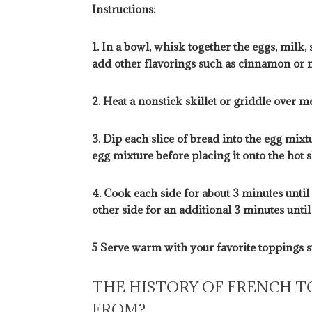
Instructions:
1. In a bowl, whisk together the eggs, milk, 
add other flavorings such as cinnamon or n
2. Heat a nonstick skillet or griddle over 
3. Dip each slice of bread into the egg mixt
egg mixture before placing it onto the hot sk
4. Cook each side for about 3 minutes unti
other side for an additional 3 minutes unti
5 Serve warm with your favorite toppings su
THE HISTORY OF FRENCH T
FROM?