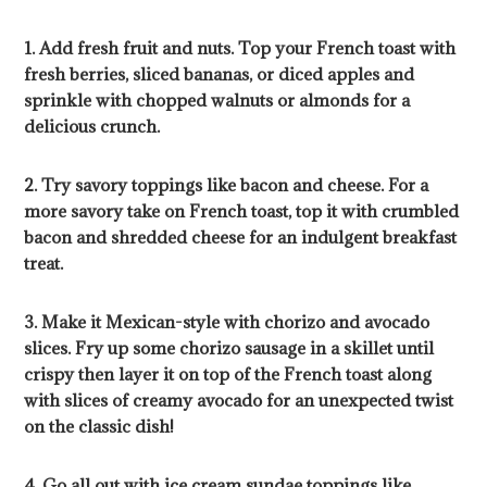
1. Add fresh fruit and nuts. Top your French toast with
fresh berries, sliced bananas, or diced apples and
sprinkle with chopped walnuts or almonds for a
delicious crunch.
2. Try savory toppings like bacon and cheese. For a
more savory take on French toast, top it with crumbled
bacon and shredded cheese for an indulgent breakfast
treat.
3. Make it Mexican-style with chorizo and avocado
slices. Fry up some chorizo sausage in a skillet until
crispy then layer it on top of the French toast along
with slices of creamy avocado for an unexpected twist
on the classic dish!
4. Go all out with ice cream sundae toppings like