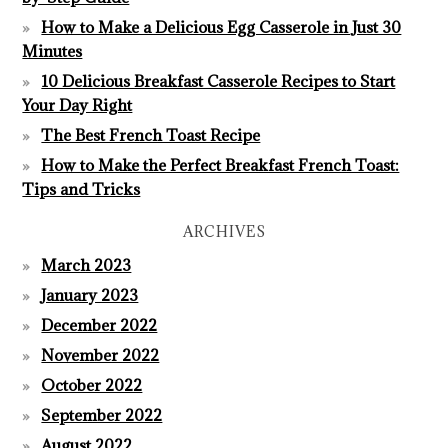
How to Make a Delicious Egg Casserole in Just 30
Minutes
10 Delicious Breakfast Casserole Recipes to Start
Your Day Right
The Best French Toast Recipe
How to Make the Perfect Breakfast French Toast:
Tips and Tricks
ARCHIVES
March 2023
January 2023
December 2022
November 2022
October 2022
September 2022
August 2022