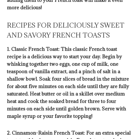
adding them to your French toast will make it even
more delicious!
RECIPES FOR DELICIOUSLY SWEET
AND SAVORY FRENCH TOASTS
1. Classic French Toast: This classic French toast
recipe is a delicious way to start your day. Begin by
whisking together two eggs, one cup of milk, one
teaspoon of vanilla extract, and a pinch of salt in a
shallow bowl. Soak four slices of bread in the mixture
for about five minutes on each side until they are fully
saturated. Heat butter or oil in a skillet over medium
heat and cook the soaked bread for three to four
minutes on each side until golden brown. Serve with
maple syrup or your favorite topping!
2. Cinnamon-Raisin French Toast: For an extra special