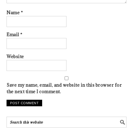
Name
*
Email
*
Website
Save my name, email, and website in this browser for
the next time I comment.