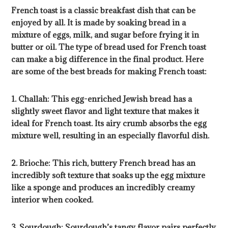
French toast is a classic breakfast dish that can be
enjoyed by all. It is made by soaking bread in a
mixture of eggs, milk, and sugar before frying it in
butter or oil. The type of bread used for French toast
can make a big difference in the final product. Here
are some of the best breads for making French toast:
1. Challah: This egg-enriched Jewish bread has a
slightly sweet flavor and light texture that makes it
ideal for French toast. Its airy crumb absorbs the egg
mixture well, resulting in an especially flavorful dish.
2. Brioche: This rich, buttery French bread has an
incredibly soft texture that soaks up the egg mixture
like a sponge and produces an incredibly creamy
interior when cooked.
3. Sourdough: Sourdough’s tangy flavor pairs perfectly