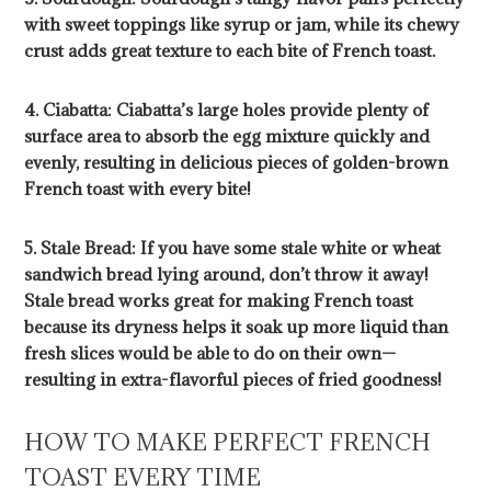
with sweet toppings like syrup or jam, while its chewy
crust adds great texture to each bite of French toast.
4. Ciabatta: Ciabatta’s large holes provide plenty of
surface area to absorb the egg mixture quickly and
evenly, resulting in delicious pieces of golden-brown
French toast with every bite!
5. Stale Bread: If you have some stale white or wheat
sandwich bread lying around, don’t throw it away!
Stale bread works great for making French toast
because its dryness helps it soak up more liquid than
fresh slices would be able to do on their own—
resulting in extra-flavorful pieces of fried goodness!
HOW TO MAKE PERFECT FRENCH
TOAST EVERY TIME