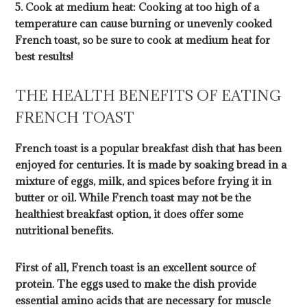
5. Cook at medium heat: Cooking at too high of a
temperature can cause burning or unevenly cooked
French toast, so be sure to cook at medium heat for
best results!
THE HEALTH BENEFITS OF EATING
FRENCH TOAST
French toast is a popular breakfast dish that has been
enjoyed for centuries. It is made by soaking bread in a
mixture of eggs, milk, and spices before frying it in
butter or oil. While French toast may not be the
healthiest breakfast option, it does offer some
nutritional benefits.
First of all, French toast is an excellent source of
protein. The eggs used to make the dish provide
essential amino acids that are necessary for muscle