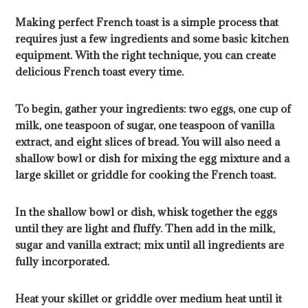
Making perfect French toast is a simple process that
requires just a few ingredients and some basic kitchen
equipment. With the right technique, you can create
delicious French toast every time.
To begin, gather your ingredients: two eggs, one cup of
milk, one teaspoon of sugar, one teaspoon of vanilla
extract, and eight slices of bread. You will also need a
shallow bowl or dish for mixing the egg mixture and a
large skillet or griddle for cooking the French toast.
In the shallow bowl or dish, whisk together the eggs
until they are light and fluffy. Then add in the milk,
sugar and vanilla extract; mix until all ingredients are
fully incorporated.
Heat your skillet or griddle over medium heat until it