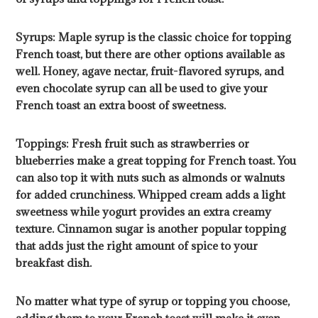
Syrups: Maple syrup is the classic choice for topping
French toast, but there are other options available as
well. Honey, agave nectar, fruit-flavored syrups, and
even chocolate syrup can all be used to give your
French toast an extra boost of sweetness.
Toppings: Fresh fruit such as strawberries or
blueberries make a great topping for French toast. You
can also top it with nuts such as almonds or walnuts
for added crunchiness. Whipped cream adds a light
sweetness while yogurt provides an extra creamy
texture. Cinnamon sugar is another popular topping
that adds just the right amount of spice to your
breakfast dish.
No matter what type of syrup or topping you choose,