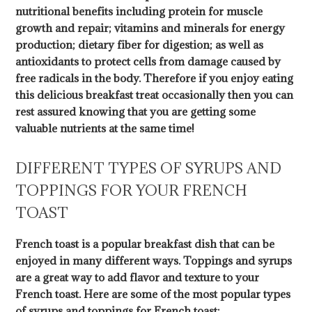
nutritional benefits including protein for muscle
growth and repair; vitamins and minerals for energy
production; dietary fiber for digestion; as well as
antioxidants to protect cells from damage caused by
free radicals in the body. Therefore if you enjoy eating
this delicious breakfast treat occasionally then you can
rest assured knowing that you are getting some
valuable nutrients at the same time!
DIFFERENT TYPES OF SYRUPS AND
TOPPINGS FOR YOUR FRENCH
TOAST
French toast is a popular breakfast dish that can be
enjoyed in many different ways. Toppings and syrups
are a great way to add flavor and texture to your
French toast. Here are some of the most popular types
of syrups and toppings for French toast: