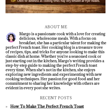
ABOUT ME
Margo is a passionate cook with a love for creating
delicious, wholesome meals. With a focus on
breakfast, she has a particular talent for making the
perfect French toast. Her cooking blog is a treasure trove
of recipes, tips, and tricks for anyone looking to make this
classic dish at home. Whether you're a seasoned cook or
just starting out in the kitchen, Margo's writing provides a
step-by-step guide to making the perfect French toast
every time. When she's not in the kitchen, she enjoys
exploring new ingredients and experimenting with new
cooking techniques. Her passion for good food and her
commitment to sharing her knowledge with others are
evident in every post she writes.
RECENT POSTS
How To Make The Perfect French Toast