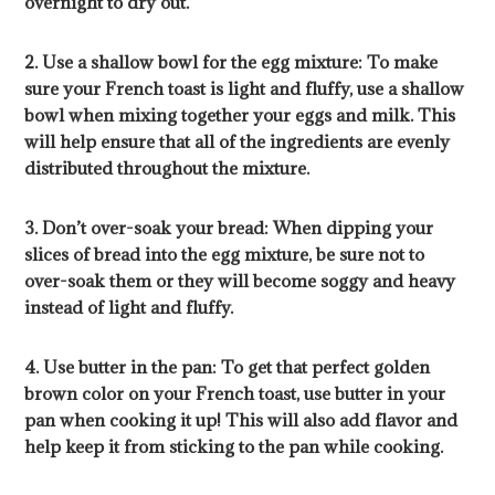
overnight to dry out.
2. Use a shallow bowl for the egg mixture: To make
sure your French toast is light and fluffy, use a shallow
bowl when mixing together your eggs and milk. This
will help ensure that all of the ingredients are evenly
distributed throughout the mixture.
3. Don’t over-soak your bread: When dipping your
slices of bread into the egg mixture, be sure not to
over-soak them or they will become soggy and heavy
instead of light and fluffy.
4. Use butter in the pan: To get that perfect golden
brown color on your French toast, use butter in your
pan when cooking it up! This will also add flavor and
help keep it from sticking to the pan while cooking.