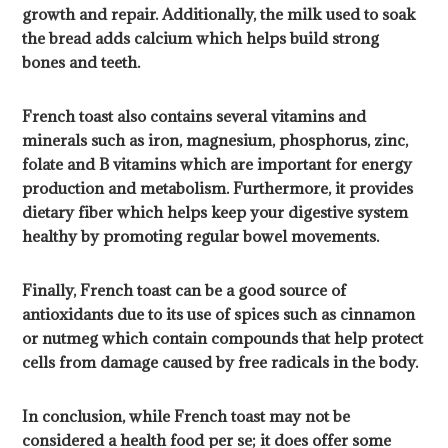
growth and repair. Additionally, the milk used to soak
the bread adds calcium which helps build strong
bones and teeth.
French toast also contains several vitamins and
minerals such as iron, magnesium, phosphorus, zinc,
folate and B vitamins which are important for energy
production and metabolism. Furthermore, it provides
dietary fiber which helps keep your digestive system
healthy by promoting regular bowel movements.
Finally, French toast can be a good source of
antioxidants due to its use of spices such as cinnamon
or nutmeg which contain compounds that help protect
cells from damage caused by free radicals in the body.
In conclusion, while French toast may not be
considered a health food per se; it does offer some