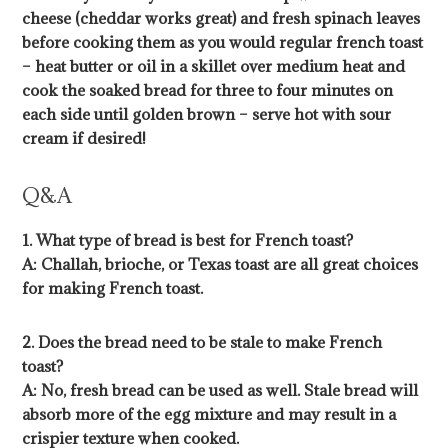
cheese (cheddar works great) and fresh spinach leaves
before cooking them as you would regular french toast
– heat butter or oil in a skillet over medium heat and
cook the soaked bread for three to four minutes on
each side until golden brown – serve hot with sour
cream if desired!
Q&A
1. What type of bread is best for French toast?
A: Challah, brioche, or Texas toast are all great choices
for making French toast.
2. Does the bread need to be stale to make French
toast?
A: No, fresh bread can be used as well. Stale bread will
absorb more of the egg mixture and may result in a
crispier texture when cooked.