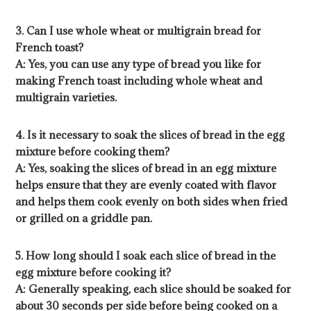
3. Can I use whole wheat or multigrain bread for
French toast?
A: Yes, you can use any type of bread you like for
making French toast including whole wheat and
multigrain varieties.
4. Is it necessary to soak the slices of bread in the egg
mixture before cooking them?
A: Yes, soaking the slices of bread in an egg mixture
helps ensure that they are evenly coated with flavor
and helps them cook evenly on both sides when fried
or grilled on a griddle pan.
5. How long should I soak each slice of bread in the
egg mixture before cooking it?
A: Generally speaking, each slice should be soaked for
about 30 seconds per side before being cooked on a