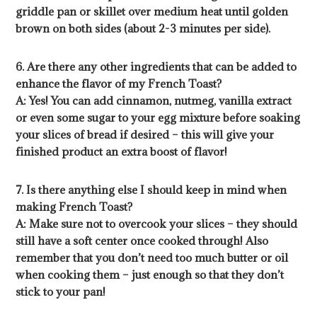
griddle pan or skillet over medium heat until golden
brown on both sides (about 2-3 minutes per side).
6. Are there any other ingredients that can be added to
enhance the flavor of my French Toast?
A: Yes! You can add cinnamon, nutmeg, vanilla extract
or even some sugar to your egg mixture before soaking
your slices of bread if desired – this will give your
finished product an extra boost of flavor!
7. Is there anything else I should keep in mind when
making French Toast?
A: Make sure not to overcook your slices – they should
still have a soft center once cooked through! Also
remember that you don’t need too much butter or oil
when cooking them – just enough so that they don’t
stick to your pan!