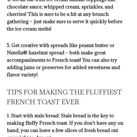
chocolate sauce, whipped cream, sprinkles, and
cherries! This is sure to be a hit at any brunch
gathering – just make sure to serve it quickly before
the ice cream melts!
5. Get creative with spreads like peanut butter or
Nutella® hazelnut spread – both make great
accompaniments to French toast! You can also try
adding jams or preserves for added sweetness and
flavor variety!
TIPS FOR MAKING THE FLUFFIEST
FRENCH TOAST EVER
1. Start with stale bread: Stale bread is the key to
making fluffy French toast. If you don’t have any on
hand, you can leave a few slices of fresh bread out