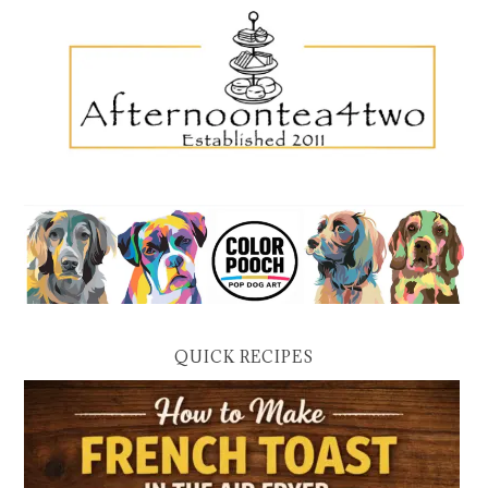
QUICK RECIPES