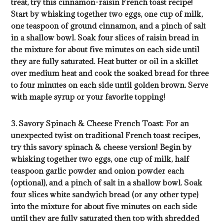
treat, try this cinnamon-raisin French toast recipe!
Start by whisking together two eggs, one cup of milk,
one teaspoon of ground cinnamon, and a pinch of salt
in a shallow bowl. Soak four slices of raisin bread in
the mixture for about five minutes on each side until
they are fully saturated. Heat butter or oil in a skillet
over medium heat and cook the soaked bread for three
to four minutes on each side until golden brown. Serve
with maple syrup or your favorite topping!
3. Savory Spinach & Cheese French Toast: For an
unexpected twist on traditional French toast recipes,
try this savory spinach & cheese version! Begin by
whisking together two eggs, one cup of milk, half
teaspoon garlic powder and onion powder each
(optional), and a pinch of salt in a shallow bowl. Soak
four slices white sandwich bread (or any other type)
into the mixture for about five minutes on each side
until they are fully saturated then top with shredded