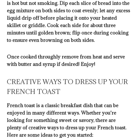
is hot but not smoking. Dip each slice of bread into the
egg mixture on both sides to coat evenly; let any excess
liquid drip off before placing it onto your heated
skillet or griddle. Cook each side for about three
minutes until golden brown; flip once during cooking
to ensure even browning on both sides.
Once cooked throughly remove from heat and serve
with butter and syrup if desired! Enjoy!
CREATIVE WAYS TO DRESS UP YOUR
FRENCH TOAST
French toast is a classic breakfast dish that can be
enjoyed in many different ways. Whether you’re
looking for something sweet or savory, there are
plenty of creative ways to dress up your French toast.
Here are some ideas to get you started: