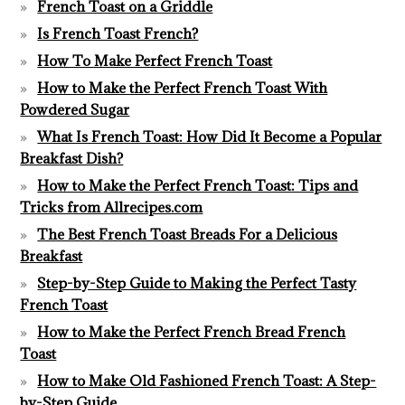
French Toast on a Griddle
Is French Toast French?
How To Make Perfect French Toast
How to Make the Perfect French Toast With
Powdered Sugar
What Is French Toast: How Did It Become a Popular
Breakfast Dish?
How to Make the Perfect French Toast: Tips and
Tricks from Allrecipes.com
The Best French Toast Breads For a Delicious
Breakfast
Step-by-Step Guide to Making the Perfect Tasty
French Toast
How to Make the Perfect French Bread French
Toast
How to Make Old Fashioned French Toast: A Step-
by-Step Guide