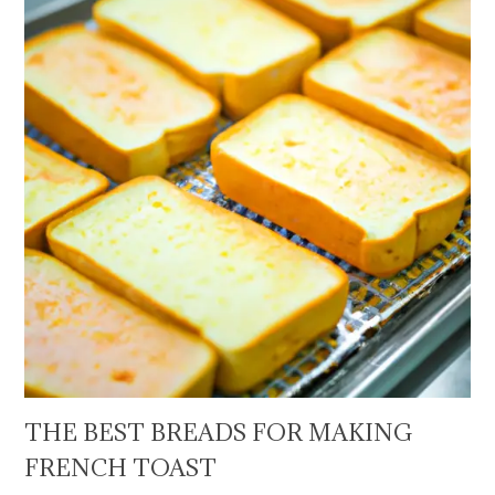
THE BEST BREADS FOR MAKING
FRENCH TOAST