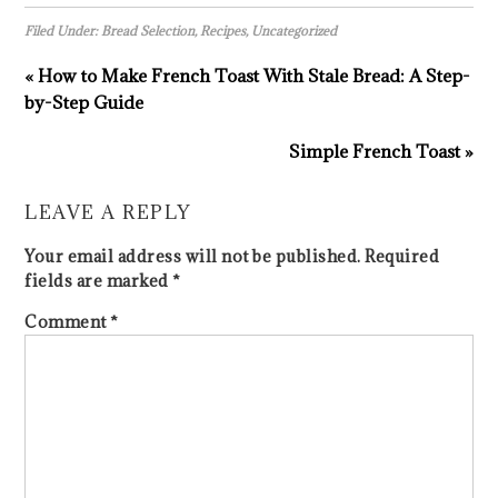
Filed Under:
Bread Selection
,
Recipes
,
Uncategorized
« How to Make French Toast With Stale Bread: A Step-
by-Step Guide
Simple French Toast »
LEAVE A REPLY
Your email address will not be published.
Required
fields are marked
*
Comment
*