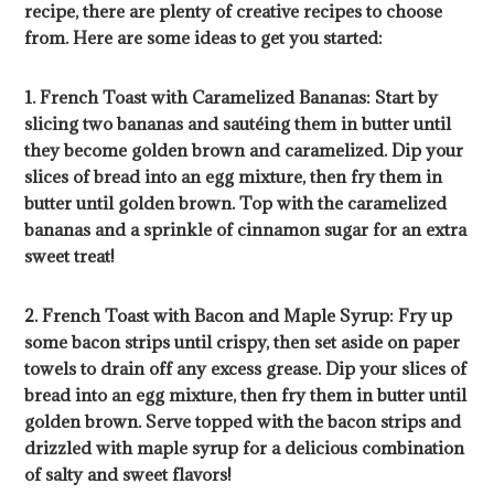
recipe, there are plenty of creative recipes to choose
from. Here are some ideas to get you started:
1. French Toast with Caramelized Bananas: Start by
slicing two bananas and sautéing them in butter until
they become golden brown and caramelized. Dip your
slices of bread into an egg mixture, then fry them in
butter until golden brown. Top with the caramelized
bananas and a sprinkle of cinnamon sugar for an extra
sweet treat!
2. French Toast with Bacon and Maple Syrup: Fry up
some bacon strips until crispy, then set aside on paper
towels to drain off any excess grease. Dip your slices of
bread into an egg mixture, then fry them in butter until
golden brown. Serve topped with the bacon strips and
drizzled with maple syrup for a delicious combination
of salty and sweet flavors!