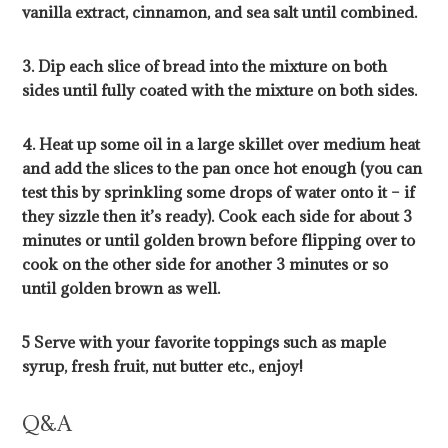
vanilla extract, cinnamon, and sea salt until combined.
3. Dip each slice of bread into the mixture on both
sides until fully coated with the mixture on both sides.
4. Heat up some oil in a large skillet over medium heat
and add the slices to the pan once hot enough (you can
test this by sprinkling some drops of water onto it – if
they sizzle then it’s ready). Cook each side for about 3
minutes or until golden brown before flipping over to
cook on the other side for another 3 minutes or so
until golden brown as well.
5 Serve with your favorite toppings such as maple
syrup, fresh fruit, nut butter etc., enjoy!
Q&A