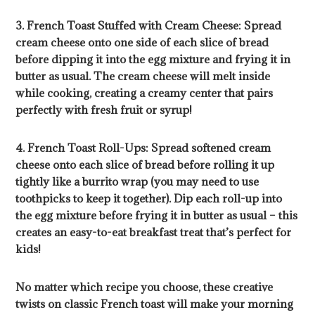
3. French Toast Stuffed with Cream Cheese: Spread
cream cheese onto one side of each slice of bread
before dipping it into the egg mixture and frying it in
butter as usual. The cream cheese will melt inside
while cooking, creating a creamy center that pairs
perfectly with fresh fruit or syrup!
4. French Toast Roll-Ups: Spread softened cream
cheese onto each slice of bread before rolling it up
tightly like a burrito wrap (you may need to use
toothpicks to keep it together). Dip each roll-up into
the egg mixture before frying it in butter as usual – this
creates an easy-to-eat breakfast treat that’s perfect for
kids!
No matter which recipe you choose, these creative
twists on classic French toast will make your morning