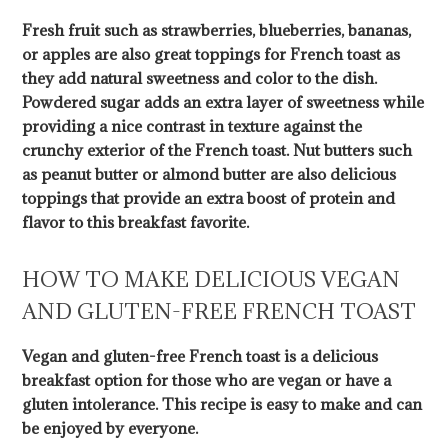
Fresh fruit such as strawberries, blueberries, bananas,
or apples are also great toppings for French toast as
they add natural sweetness and color to the dish.
Powdered sugar adds an extra layer of sweetness while
providing a nice contrast in texture against the
crunchy exterior of the French toast. Nut butters such
as peanut butter or almond butter are also delicious
toppings that provide an extra boost of protein and
flavor to this breakfast favorite.
HOW TO MAKE DELICIOUS VEGAN
AND GLUTEN-FREE FRENCH TOAST
Vegan and gluten-free French toast is a delicious
breakfast option for those who are vegan or have a
gluten intolerance. This recipe is easy to make and can
be enjoyed by everyone.