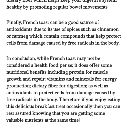
dietary fiber which helps keep your digestive system
healthy by promoting regular bowel movements.
Finally, French toast can be a good source of
antioxidants due to its use of spices such as cinnamon
or nutmeg which contain compounds that help protect
cells from damage caused by free radicals in the body.
In conclusion, while French toast may not be
considered a health food per se; it does offer some
nutritional benefits including protein for muscle
growth and repair; vitamins and minerals for energy
production; dietary fiber for digestion; as well as
antioxidants to protect cells from damage caused by
free radicals in the body. Therefore if you enjoy eating
this delicious breakfast treat occasionally then you can
rest assured knowing that you are getting some
valuable nutrients at the same time!