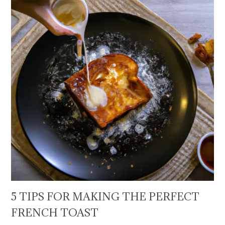
5 TIPS FOR MAKING THE PERFECT
FRENCH TOAST