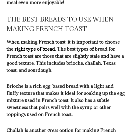
meal even more enjoyable!
THE BEST BREADS TO USE WHEN
MAKING FRENCH TOAST
When making French toast, it is important to choose
the
right type of bread
. The best types of bread for
French toast are those that are slightly stale and have a
good texture. This includes brioche, challah, Texas
toast, and sourdough.
Brioche is a rich egg-based bread with a light and
fluffy texture that makes it ideal for soaking up the egg
mixture used in French toast. It also has a subtle
sweetness that pairs well with the syrup or other
toppings used on French toast.
Challah is another great option for making French