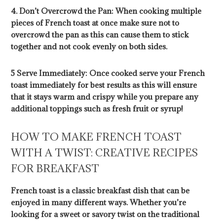
4. Don’t Overcrowd the Pan: When cooking multiple
pieces of French toast at once make sure not to
overcrowd the pan as this can cause them to stick
together and not cook evenly on both sides.
5 Serve Immediately: Once cooked serve your French
toast immediately for best results as this will ensure
that it stays warm and crispy while you prepare any
additional toppings such as fresh fruit or syrup!
HOW TO MAKE FRENCH TOAST
WITH A TWIST: CREATIVE RECIPES
FOR BREAKFAST
French toast is a classic breakfast dish that can be
enjoyed in many different ways. Whether you’re
looking for a sweet or savory twist on the traditional