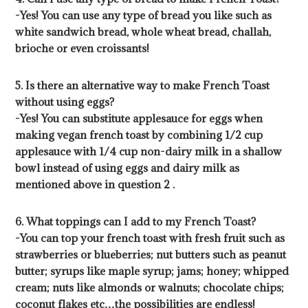
-Yes! You can use any type of bread you like such as
white sandwich bread, whole wheat bread, challah,
brioche or even croissants!
5. Is there an alternative way to make French Toast
without using eggs?
-Yes! You can substitute applesauce for eggs when
making vegan french toast by combining 1/2 cup
applesauce with 1/4 cup non-dairy milk in a shallow
bowl instead of using eggs and dairy milk as
mentioned above in question 2 .
6. What toppings can I add to my French Toast?
-You can top your french toast with fresh fruit such as
strawberries or blueberries; nut butters such as peanut
butter; syrups like maple syrup; jams; honey; whipped
cream; nuts like almonds or walnuts; chocolate chips;
coconut flakes etc…the possibilities are endless!