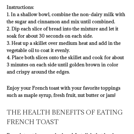
Instructions:
1. In a shallow bowl, combine the non-dairy milk with
the sugar and cinnamon and mix until combined.
2. Dip each slice of bread into the mixture and let it
soak for about 30 seconds on each side.
3. Heat up a skillet over medium heat and add in the
vegetable oil to coat it evenly.
4. Place both slices onto the skillet and cook for about
3 minutes on each side until golden brown in color
and crispy around the edges.
Enjoy your French toast with your favorite toppings
such as maple syrup, fresh fruit, nut butter or jam!
THE HEALTH BENEFITS OF EATING
FRENCH TOAST