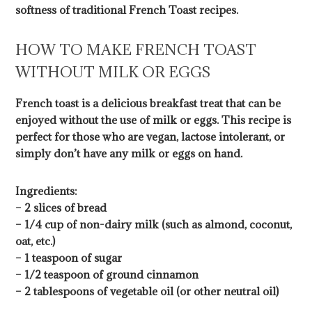
softness of traditional French Toast recipes.
HOW TO MAKE FRENCH TOAST
WITHOUT MILK OR EGGS
French toast is a delicious breakfast treat that can be
enjoyed without the use of milk or eggs. This recipe is
perfect for those who are vegan, lactose intolerant, or
simply don’t have any milk or eggs on hand.
Ingredients:
– 2 slices of bread
– 1/4 cup of non-dairy milk (such as almond, coconut,
oat, etc.)
– 1 teaspoon of sugar
– 1/2 teaspoon of ground cinnamon
– 2 tablespoons of vegetable oil (or other neutral oil)