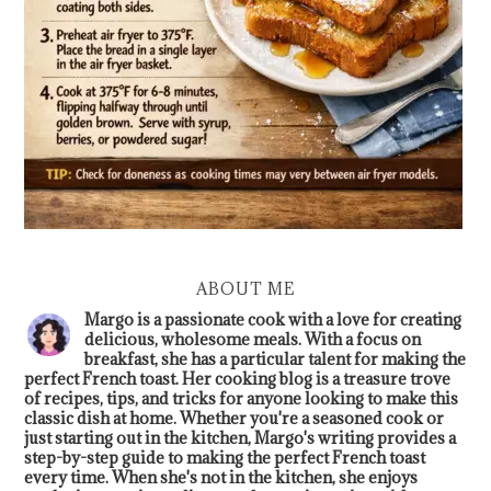
ABOUT ME
Margo is a passionate cook with a love for creating
delicious, wholesome meals. With a focus on
breakfast, she has a particular talent for making the
perfect French toast. Her cooking blog is a treasure trove
of recipes, tips, and tricks for anyone looking to make this
classic dish at home. Whether you're a seasoned cook or
just starting out in the kitchen, Margo's writing provides a
step-by-step guide to making the perfect French toast
every time. When she's not in the kitchen, she enjoys