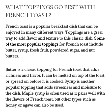
WHAT TOPPINGS GO BEST WITH
FRENCH TOAST?
French toast is a popular breakfast dish that can be
enjoyed in many different ways. Toppings are a great
way to add flavor and texture to this classic dish.
Some
of the most popular toppings
for French toast include
butter, syrup, fresh fruit, powdered sugar, and nut
butters.
Butter is a classic topping for French toast that adds
richness and flavor. It can be melted on top of the toast
or spread on before it is cooked. Syrup is another
popular topping that adds sweetness and moisture to
the dish. Maple syrup is often used as it pairs well with
the flavors of French toast, but other types such as
honey or agave can also be used.