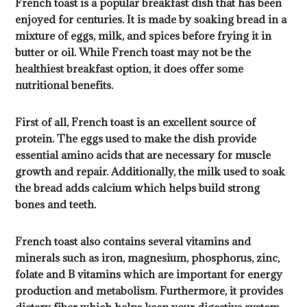
French toast is a popular breakfast dish that has been
enjoyed for centuries. It is made by soaking bread in a
mixture of eggs, milk, and spices before frying it in
butter or oil. While French toast may not be the
healthiest breakfast option, it does offer some
nutritional benefits.
First of all, French toast is an excellent source of
protein. The eggs used to make the dish provide
essential amino acids that are necessary for muscle
growth and repair. Additionally, the milk used to soak
the bread adds calcium which helps build strong
bones and teeth.
French toast also contains several vitamins and
minerals such as iron, magnesium, phosphorus, zinc,
folate and B vitamins which are important for energy
production and metabolism. Furthermore, it provides