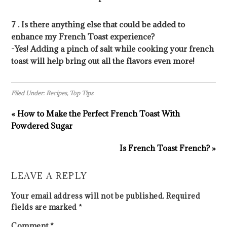
7 . Is there anything else that could be added to
enhance my French Toast experience?
-Yes! Adding a pinch of salt while cooking your french
toast will help bring out all the flavors even more!
Filed Under:
Recipes
,
Top Tips
« How to Make the Perfect French Toast With
Powdered Sugar
Is French Toast French? »
LEAVE A REPLY
Your email address will not be published.
Required
fields are marked
*
Comment
*