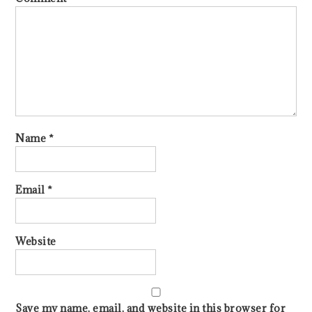
Name
*
Email
*
Website
Save my name, email, and website in this browser for