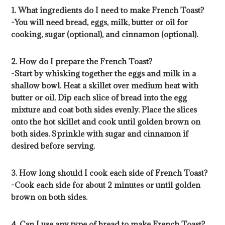
1. What ingredients do I need to make French Toast?
-You will need bread, eggs, milk, butter or oil for
cooking, sugar (optional), and cinnamon (optional).
2. How do I prepare the French Toast?
-Start by whisking together the eggs and milk in a
shallow bowl. Heat a skillet over medium heat with
butter or oil. Dip each slice of bread into the egg
mixture and coat both sides evenly. Place the slices
onto the hot skillet and cook until golden brown on
both sides. Sprinkle with sugar and cinnamon if
desired before serving.
3. How long should I cook each side of French Toast?
-Cook each side for about 2 minutes or until golden
brown on both sides.
4. Can I use any type of bread to make French Toast?