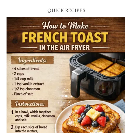
QUICK RECIPES