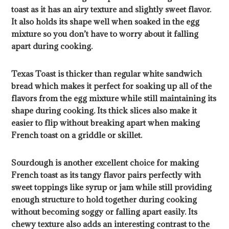
toast as it has an airy texture and slightly sweet flavor.
It also holds its shape well when soaked in the egg
mixture so you don’t have to worry about it falling
apart during cooking.
Texas Toast is thicker than regular white sandwich
bread which makes it perfect for soaking up all of the
flavors from the egg mixture while still maintaining its
shape during cooking. Its thick slices also make it
easier to flip without breaking apart when making
French toast on a griddle or skillet.
Sourdough is another excellent choice for making
French toast as its tangy flavor pairs perfectly with
sweet toppings like syrup or jam while still providing
enough structure to hold together during cooking
without becoming soggy or falling apart easily. Its
chewy texture also adds an interesting contrast to the