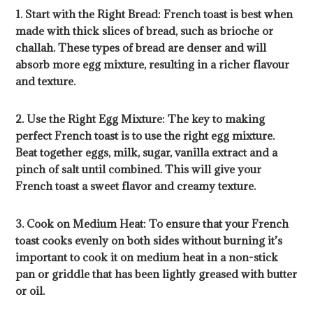
1. Start with the Right Bread: French toast is best when
made with thick slices of bread, such as brioche or
challah. These types of bread are denser and will
absorb more egg mixture, resulting in a richer flavour
and texture.
2. Use the Right Egg Mixture: The key to making
perfect French toast is to use the right egg mixture.
Beat together eggs, milk, sugar, vanilla extract and a
pinch of salt until combined. This will give your
French toast a sweet flavor and creamy texture.
3. Cook on Medium Heat: To ensure that your French
toast cooks evenly on both sides without burning it’s
important to cook it on medium heat in a non-stick
pan or griddle that has been lightly greased with butter
or oil.