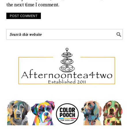
the next time I comment.