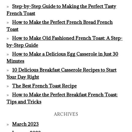
Step-by-Step Guide to Making the Perfect Tasty
French Toast
How to Make the Perfect French Bread French
Toast
How to Make Old Fashioned French Toast: A Step-
by-Step Guide
How to Make a Delicious Egg Casserole in Just 30
Minutes
10 Delicious Breakfast Casserole Recipes to Start
Your Day Right
The Best French Toast Recipe
How to Make the Perfect Breakfast French Toast:
Tips and Tricks
ARCHIVES
March 2023