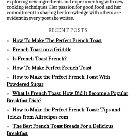
exploring new ingredients and experimenting with new
cooking techniques. Her passion for good food and her
commitment to sharing her knowledge with others are
evident in every post she writes.
RECENT POSTS
How To Make The Perfect French Toast
French Toast on a Griddle
Is French Toast French?
How To Make Perfect French Toast
How to Make the Perfect French Toast With
Powdered Sugar
What Is French Toast: How Did It Become a Popular
Breakfast Dish?
How to Make the Perfect French Toast: Tips and
Tricks from Allrecipes.com
The Best French Toast Breads For a Delicious
Breakfast