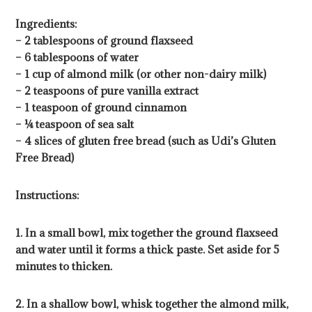
Ingredients:
– 2 tablespoons of ground flaxseed
– 6 tablespoons of water
– 1 cup of almond milk (or other non-dairy milk)
– 2 teaspoons of pure vanilla extract
– 1 teaspoon of ground cinnamon
– ¼ teaspoon of sea salt
– 4 slices of gluten free bread (such as Udi’s Gluten
Free Bread)
Instructions:
1. In a small bowl, mix together the ground flaxseed
and water until it forms a thick paste. Set aside for 5
minutes to thicken.
2. In a shallow bowl, whisk together the almond milk,