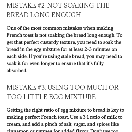
MISTAKE #2: NOT SOAKING THE
BREAD LONG ENOUGH
One of the most common mistakes when making
French toast is not soaking the bread long enough. To
get that perfect custardy texture, you need to soak the
bread in the egg mixture for at least 2-3 minutes on
each side. If you’re using stale bread, you may need to
soak it for even longer to ensure that it’s fully
absorbed.
MISTAKE #3: USING TOO MUCH OR
TOO LITTLE EGG MIXTURE
Getting the right ratio of egg mixture to bread is key to
making perfect French toast. Use a 3:1 ratio of milk to
cream, and add a pinch of salt, sugar, and spices like
cinnamon or nutmeg for added flavor. Don’t use too