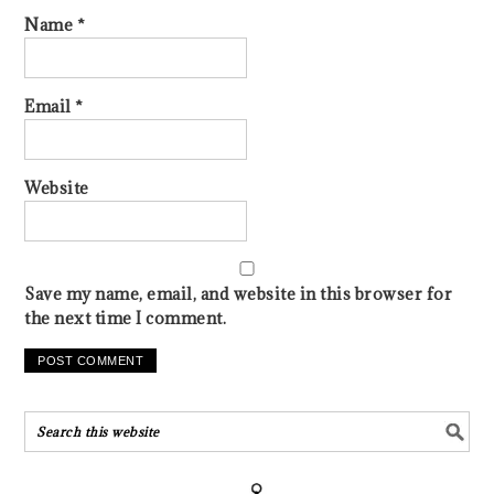
Name
*
Email
*
Website
Save my name, email, and website in this browser for
the next time I comment.