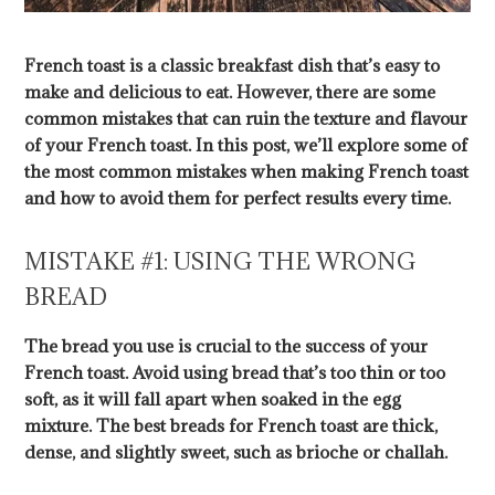
French toast is a classic breakfast dish that’s easy to
make and delicious to eat. However, there are some
common mistakes that can ruin the texture and flavour
of your French toast. In this post, we’ll explore some of
the most common mistakes when making French toast
and how to avoid them for perfect results every time.
MISTAKE #1: USING THE WRONG
BREAD
The bread you use is crucial to the success of your
French toast. Avoid using bread that’s too thin or too
soft, as it will fall apart when soaked in the egg
mixture. The best breads for French toast are thick,
dense, and slightly sweet, such as brioche or challah.