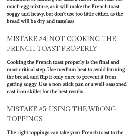
much egg mixture, as it will make the French toast
soggy and heavy, but don’t use too little either, as the
bread will be dry and tasteless.
MISTAKE #4: NOT COOKING THE
FRENCH TOAST PROPERLY
Cooking the French toast properly is the final and
most critical step. Use medium heat to avoid burning
the bread, and flip it only once to prevent it from
getting soggy. Use a non-stick pan or a well-seasoned
cast iron skillet for the best results.
MISTAKE #5: USING THE WRONG
TOPPINGS
The right toppings can take your French toast to the