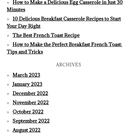
How to Make a Delicious Egg Casserole in Just 30
Minutes
10 Delicious Breakfast Casserole Recipes to Start
Your Day Right
The Best French Toast Recipe
How to Make the Perfect Breakfast French Toast:
Tips and Tricks
ARCHIVES
March 2023
January 2023
December 2022
November 2022
October 2022
September 2022
August 2022