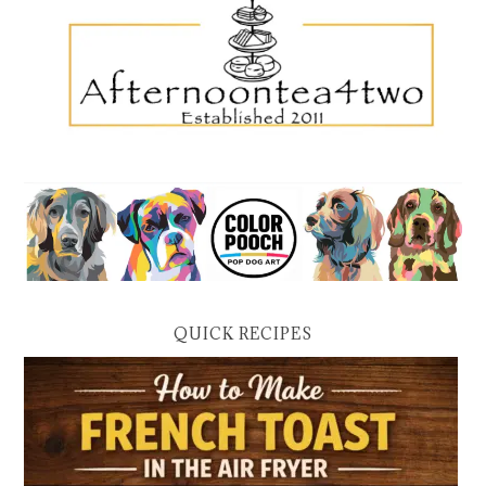
QUICK RECIPES