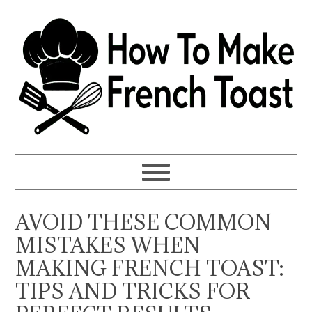
Skip
Skip
Skip
to
to
to
primary
main
primary
navigation
content
sidebar
AVOID THESE COMMON
MISTAKES WHEN
MAKING FRENCH TOAST:
TIPS AND TRICKS FOR