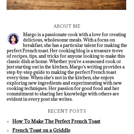
ABOUT ME
Margo is a passionate cook with a love for creating
delicious, wholesome meals. With a focus on
breakfast, she has a particular talent for making the
perfect French toast. Her cooking blog is a treasure trove
of recipes, tips, and tricks for anyone looking to make this
classic dish at home. Whether you're a seasoned cook or
just starting out in the kitchen, Margo's writing provides a
step-by-step guide to making the perfect French toast
every time. When she's not in the kitchen, she enjoys
exploring new ingredients and experimenting with new
cooking techniques. Her passion for good food and her
commitment to sharing her knowledge with others are
evident in every post she writes.
RECENT POSTS
How To Make The Perfect French Toast
French Toast on a Griddle