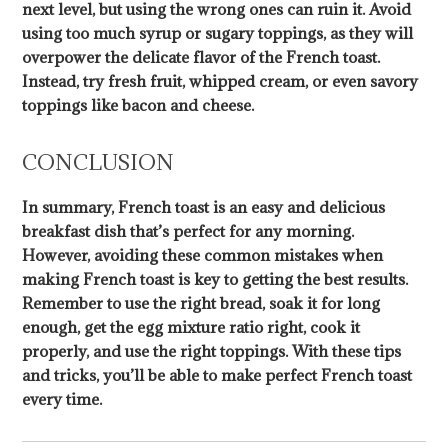
next level, but using the wrong ones can ruin it. Avoid
using too much syrup or sugary toppings, as they will
overpower the delicate flavor of the French toast.
Instead, try fresh fruit, whipped cream, or even savory
toppings like bacon and cheese.
CONCLUSION
In summary, French toast is an easy and delicious
breakfast dish that’s perfect for any morning.
However, avoiding these common mistakes when
making French toast is key to getting the best results.
Remember to use the right bread, soak it for long
enough, get the egg mixture ratio right, cook it
properly, and use the right toppings. With these tips
and tricks, you’ll be able to make perfect French toast
every time.