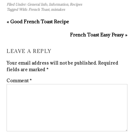
Filed Under:
General Info
,
Information
,
Recipes
Tagged With:
French Toast
,
mistakes
« Good French Toast Recipe
French Toast Easy Peasy »
LEAVE A REPLY
Your email address will not be published.
Required
fields are marked
*
Comment
*