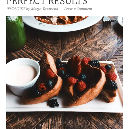
PERFECT RESULTS
09/01/2023
by
Margo Townsend
Leave a Comment