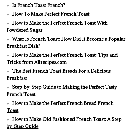
Is French Toast French?
How To Make Perfect French Toast
How to Make the Perfect French Toast With
Powdered Sugar
What Is French Toast: How Did It Become a Popular
Breakfast Dish?
How to Make the Perfect French Toast: Tips and
Tricks from Allrecipes.com
The Best French Toast Breads For a Delicious
Breakfast
Step-by-Step Guide to Making the Perfect Tasty
French Toast
How to Make the Perfect French Bread French
Toast
How to Make Old Fashioned French Toast: A Step-
by-Step Guide