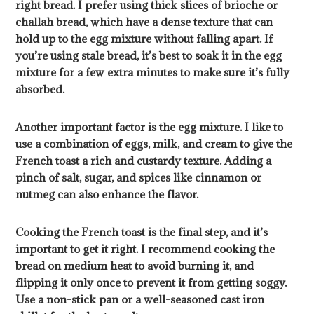
right bread. I prefer using thick slices of brioche or
challah bread, which have a dense texture that can
hold up to the egg mixture without falling apart. If
you’re using stale bread, it’s best to soak it in the egg
mixture for a few extra minutes to make sure it’s fully
absorbed.
Another important factor is the egg mixture. I like to
use a combination of eggs, milk, and cream to give the
French toast a rich and custardy texture. Adding a
pinch of salt, sugar, and spices like cinnamon or
nutmeg can also enhance the flavor.
Cooking the French toast is the final step, and it’s
important to get it right. I recommend cooking the
bread on medium heat to avoid burning it, and
flipping it only once to prevent it from getting soggy.
Use a non-stick pan or a well-seasoned cast iron