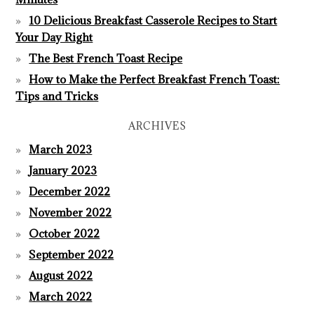
10 Delicious Breakfast Casserole Recipes to Start
Your Day Right
The Best French Toast Recipe
How to Make the Perfect Breakfast French Toast:
Tips and Tricks
ARCHIVES
March 2023
January 2023
December 2022
November 2022
October 2022
September 2022
August 2022
March 2022