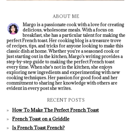
ABOUT ME
Margo is a passionate cook with a love for creating
delicious, wholesome meals. With a focus on
breakfast, she has a particular talent for making the
perfect French toast. Her cooking blog is a treasure trove
of recipes, tips, and tricks for anyone looking to make this
classic dish at home. Whether you're a seasoned cook or
just starting out in the kitchen, Margo's writing provides a
step-by-step guide to making the perfect French toast
every time. When she's not in the kitchen, she enjoys
exploring new ingredients and experimenting with new
cooking techniques. Her passion for good food and her
commitment to sharing her knowledge with others are
evident in every post she writes.
RECENT POSTS
How To Make The Perfect French Toast
French Toast on a Griddle
Is French Toast French?