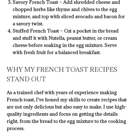
Savory French Toast – Add shredded cheese and
chopped herbs like thyme and chives to the egg
mixture, and top with sliced avocado and bacon for
a savory twist.
Stuffed French Toast – Cut a pocket in the bread
and stuff it with Nutella, peanut butter, or cream
cheese before soaking in the egg mixture. Serve
with fresh fruit for a balanced breakfast.
WHY MY FRENCH TOAST RECIPES
STAND OUT
As a trained chef with years of experience making
French toast, I’ve honed my skills to create recipes that
are not only delicious but also easy to make. I use high-
quality ingredients and focus on getting the details
right, from the bread to the egg mixture to the cooking
process.