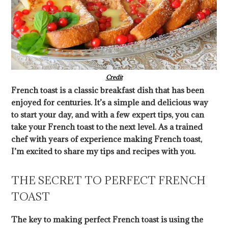
Credit
French toast is a classic breakfast dish that has been
enjoyed for centuries. It’s a simple and delicious way
to start your day, and with a few expert tips, you can
take your French toast to the next level. As a trained
chef with years of experience making French toast,
I’m excited to share my tips and recipes with you.
THE SECRET TO PERFECT FRENCH
TOAST
The key to making perfect French toast is using the