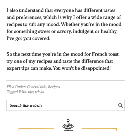
I also understand that everyone has different tastes
and preferences, which is why I offer a wide range of
recipes to suit any mood. Whether you’re in the mood
for something sweet or savory, indulgent or healthy,
I’ve got you covered.
So the next time you’re in the mood for French toast,
try one of my recipes and taste the difference that
expert tips can make. You won’t be disappointed!
Filed Under:
General Info
,
Recipes
Tagged With:
tips
,
tricks