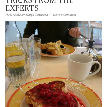
TRICKS FROM THE
EXPERTS
18/12/2022
by
Margo Townsend
Leave a Comment