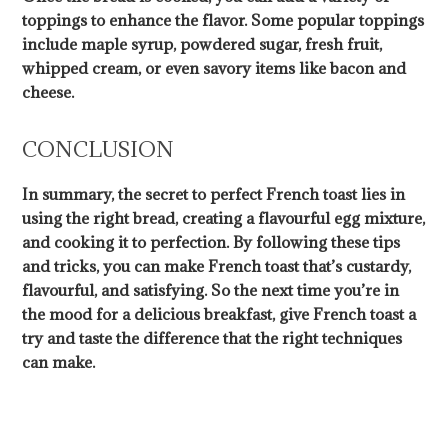
toppings to enhance the flavor. Some popular toppings
include maple syrup, powdered sugar, fresh fruit,
whipped cream, or even savory items like bacon and
cheese.
CONCLUSION
In summary, the secret to perfect French toast lies in
using the right bread, creating a flavourful egg mixture,
and cooking it to perfection. By following these tips
and tricks, you can make French toast that’s custardy,
flavourful, and satisfying. So the next time you’re in
the mood for a delicious breakfast, give French toast a
try and taste the difference that the right techniques
can make.