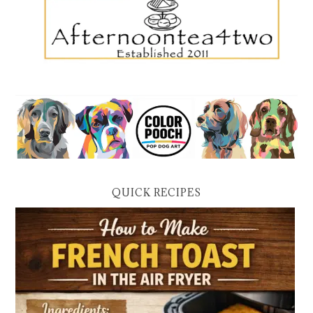
QUICK RECIPES