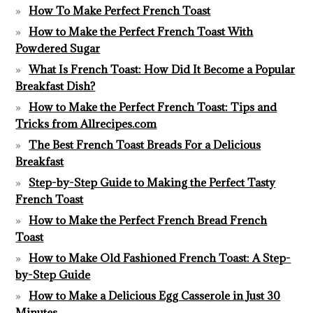
How To Make Perfect French Toast
How to Make the Perfect French Toast With
Powdered Sugar
What Is French Toast: How Did It Become a Popular
Breakfast Dish?
How to Make the Perfect French Toast: Tips and
Tricks from Allrecipes.com
The Best French Toast Breads For a Delicious
Breakfast
Step-by-Step Guide to Making the Perfect Tasty
French Toast
How to Make the Perfect French Bread French
Toast
How to Make Old Fashioned French Toast: A Step-
by-Step Guide
How to Make a Delicious Egg Casserole in Just 30
Minutes