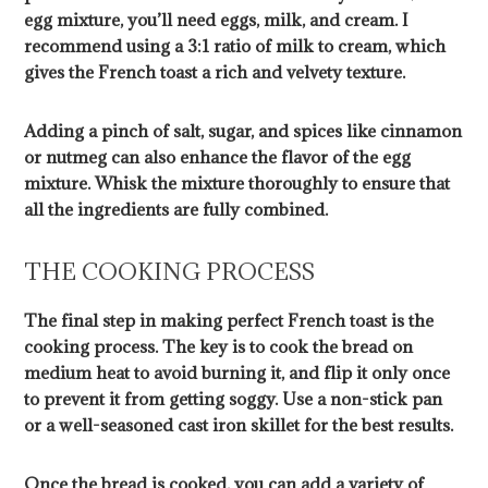
egg mixture, you’ll need eggs, milk, and cream. I
recommend using a 3:1 ratio of milk to cream, which
gives the French toast a rich and velvety texture.
Adding a pinch of salt, sugar, and spices like cinnamon
or nutmeg can also enhance the flavor of the egg
mixture. Whisk the mixture thoroughly to ensure that
all the ingredients are fully combined.
THE COOKING PROCESS
The final step in making perfect French toast is the
cooking process. The key is to cook the bread on
medium heat to avoid burning it, and flip it only once
to prevent it from getting soggy. Use a non-stick pan
or a well-seasoned cast iron skillet for the best results.
Once the bread is cooked, you can add a variety of