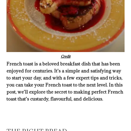
Credit
French toast is a beloved breakfast dish that has been
enjoyed for centuries. It’s a simple and satisfying way
to start your day, and with a few expert tips and tricks,
you can take your French toast to the next level. In this
post, we’ll explore the secret to making perfect French
toast that’s custardy, flavourful, and delicious.