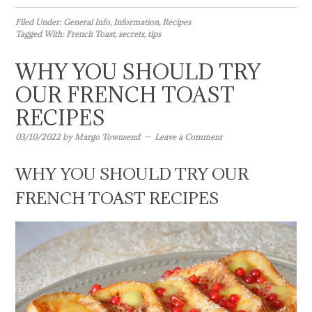
Filed Under:
General Info
,
Information
,
Recipes
Tagged With:
French Toast
,
secrets
,
tips
WHY YOU SHOULD TRY
OUR FRENCH TOAST
RECIPES
03/10/2022
by
Margo Townsend
Leave a Comment
WHY YOU SHOULD TRY OUR
FRENCH TOAST RECIPES