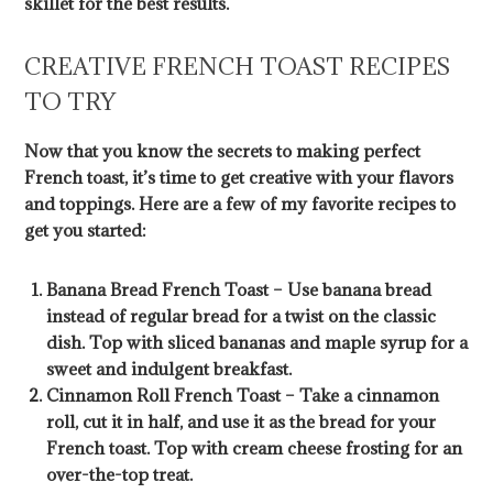
skillet for the best results.
CREATIVE FRENCH TOAST RECIPES
TO TRY
Now that you know the secrets to making perfect
French toast, it’s time to get creative with your flavors
and toppings. Here are a few of my favorite recipes to
get you started:
Banana Bread French Toast – Use banana bread
instead of regular bread for a twist on the classic
dish. Top with sliced bananas and maple syrup for a
sweet and indulgent breakfast.
Cinnamon Roll French Toast – Take a cinnamon
roll, cut it in half, and use it as the bread for your
French toast. Top with cream cheese frosting for an
over-the-top treat.