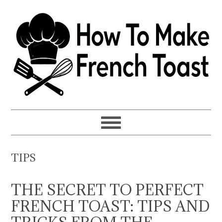
Skip
Skip
Skip
to
to
to
primary
main
primary
navigation
content
sidebar
TIPS
THE SECRET TO PERFECT
FRENCH TOAST: TIPS AND