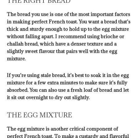
THE RIGHT BREAD
The bread you use is one of the most important factors
in making perfect French toast. You want a bread that’s
thick and sturdy enough to hold up to the egg mixture
without falling apart. I recommend using brioche or
challah bread, which have a denser texture and a
slightly sweet flavour that pairs well with the egg
mixture.
If you’re using stale bread, it’s best to soak it in the egg
mixture for a few extra minutes to make sure it’s fully
absorbed. You can also use a fresh loaf of bread and let
it sit out overnight to dry out slightly.
THE EGG MIXTURE
The egg mixture is another critical component of
perfect French toast. To make a custardy and flavorful