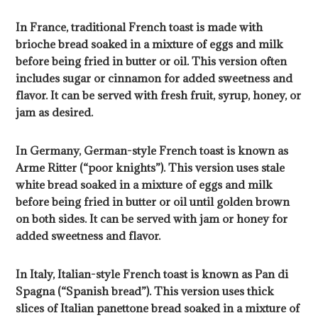
In France, traditional French toast is made with
brioche bread soaked in a mixture of eggs and milk
before being fried in butter or oil. This version often
includes sugar or cinnamon for added sweetness and
flavor. It can be served with fresh fruit, syrup, honey, or
jam as desired.
In Germany, German-style French toast is known as
Arme Ritter (“poor knights”). This version uses stale
white bread soaked in a mixture of eggs and milk
before being fried in butter or oil until golden brown
on both sides. It can be served with jam or honey for
added sweetness and flavor.
In Italy, Italian-style French toast is known as Pan di
Spagna (“Spanish bread”). This version uses thick
slices of Italian panettone bread soaked in a mixture of