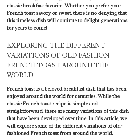
classic breakfast favorite! Whether you prefer your
French toast savory or sweet, there is no denying that
this timeless dish will continue to delight generations
for years to come!
EXPLORING THE DIFFERENT
VARIATIONS OF OLD FASHION
FRENCH TOAST AROUND THE
WORLD
French toast is a beloved breakfast dish that has been
enjoyed around the world for centuries. While the
classic French toast recipe is simple and
straightforward, there are many variations of this dish
that have been developed over time. In this article, we
will explore some of the different variations of old-
fashioned French toast from around the world.