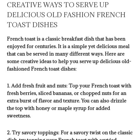
CREATIVE WAYS TO SERVE UP
DELICIOUS OLD FASHION FRENCH
TOAST DISHES
French toast is a classic breakfast dish that has been
enjoyed for centuries. It is a simple yet delicious meal
that can be served in many different ways. Here are
some creative ideas to help you serve up delicious old-
fashioned French toast dishes:
1. Add fresh fruit and nuts: Top your French toast with
fresh berries, sliced bananas, or chopped nuts for an
extra burst of flavor and texture. You can also drizzle
the top with honey or maple syrup for added
sweetness.
2. Try savory toppings: For a savory twist on the classic