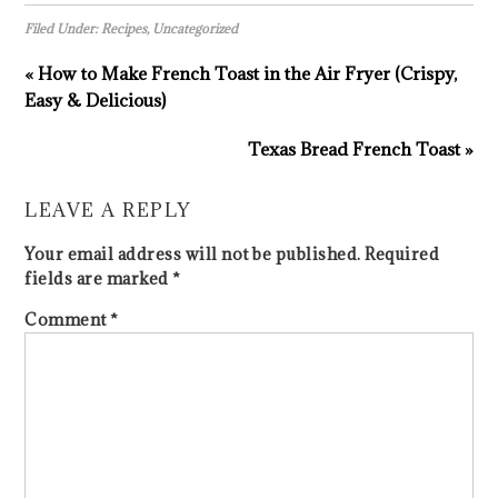
Filed Under:
Recipes
,
Uncategorized
« How to Make French Toast in the Air Fryer (Crispy,
Easy & Delicious)
Texas Bread French Toast »
LEAVE A REPLY
Your email address will not be published.
Required
fields are marked
*
Comment
*