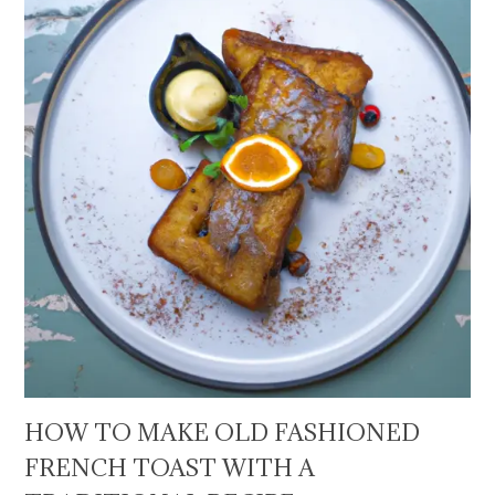
HOW TO MAKE OLD FASHIONED
FRENCH TOAST WITH A