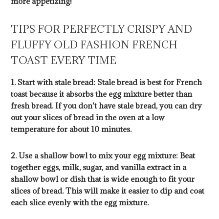
more appetizing!
TIPS FOR PERFECTLY CRISPY AND
FLUFFY OLD FASHION FRENCH
TOAST EVERY TIME
1. Start with stale bread: Stale bread is best for French
toast because it absorbs the egg mixture better than
fresh bread. If you don’t have stale bread, you can dry
out your slices of bread in the oven at a low
temperature for about 10 minutes.
2. Use a shallow bowl to mix your egg mixture: Beat
together eggs, milk, sugar, and vanilla extract in a
shallow bowl or dish that is wide enough to fit your
slices of bread. This will make it easier to dip and coat
each slice evenly with the egg mixture.