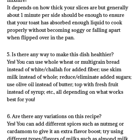
mixture?
It depends on how thick your slices are but generally
about 1 minute per side should be enough to ensure
that your toast has absorbed enough liquid to cook
properly without becoming soggy or falling apart
when flipped over in the pan.
5. Is there any way to make this dish healthier?
Yes! You can use whole wheat or multigrain bread
instead of white/challah for added fiber; use skim
milk instead of whole; reduce/eliminate added sugars;
use olive oil instead of butter; top with fresh fruit
instead of syrup; etc., all depending on what works
best for you!
6. Are there any variations on this recipe?
Yes! You can add different spices such as nutmeg or
cardamom to give it an extra flavor boost; try using
different types/flavors of milks such as almond milk