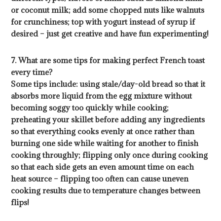
or coconut milk; add some chopped nuts like walnuts
for crunchiness; top with yogurt instead of syrup if
desired – just get creative and have fun experimenting!
7. What are some tips for making perfect French toast
every time?
Some tips include: using stale/day-old bread so that it
absorbs more liquid from the egg mixture without
becoming soggy too quickly while cooking;
preheating your skillet before adding any ingredients
so that everything cooks evenly at once rather than
burning one side while waiting for another to finish
cooking throughly; flipping only once during cooking
so that each side gets an even amount time on each
heat source – flipping too often can cause uneven
cooking results due to temperature changes between
flips!