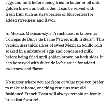
eggs and milk before being fried in butter or oil until
golden brown on both sides. It can be served with
fresh fruit such as strawberries or blueberries for
added sweetness and flavor.
In Mexico, Mexican-style French toast is known as
Torrejas de Dulce de Leche (“sweet milk fritters”). This
version uses thick slices of sweet Mexican bolillo rolls
soaked in a mixture of eggs and condensed milk
before being fried until golden brown on both sides. It
can be served with dulce de leche sauce for added
sweetness and flavor.
No matter where you are from or what type you prefer
to make at home, one thing remains true: old-
fashioned French Toast will always remain an iconic
breakfast favorite!