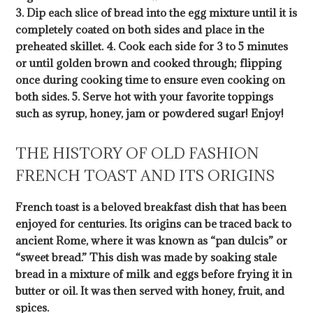
3. Dip each slice of bread into the egg mixture until it is
completely coated on both sides and place in the
preheated skillet. 4. Cook each side for 3 to 5 minutes
or until golden brown and cooked through; flipping
once during cooking time to ensure even cooking on
both sides. 5. Serve hot with your favorite toppings
such as syrup, honey, jam or powdered sugar! Enjoy!
THE HISTORY OF OLD FASHION
FRENCH TOAST AND ITS ORIGINS
French toast is a beloved breakfast dish that has been
enjoyed for centuries. Its origins can be traced back to
ancient Rome, where it was known as “pan dulcis” or
“sweet bread.” This dish was made by soaking stale
bread in a mixture of milk and eggs before frying it in
butter or oil. It was then served with honey, fruit, and
spices.