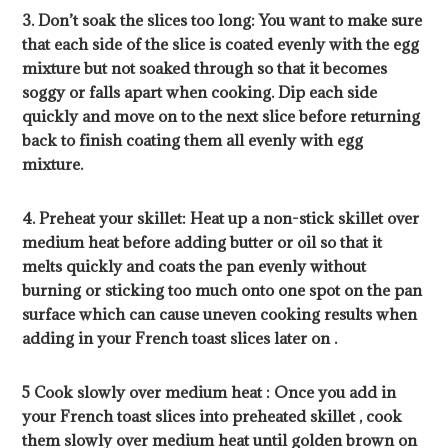
3. Don’t soak the slices too long: You want to make sure
that each side of the slice is coated evenly with the egg
mixture but not soaked through so that it becomes
soggy or falls apart when cooking. Dip each side
quickly and move on to the next slice before returning
back to finish coating them all evenly with egg
mixture.
4. Preheat your skillet: Heat up a non-stick skillet over
medium heat before adding butter or oil so that it
melts quickly and coats the pan evenly without
burning or sticking too much onto one spot on the pan
surface which can cause uneven cooking results when
adding in your French toast slices later on .
5 Cook slowly over medium heat : Once you add in
your French toast slices into preheated skillet , cook
them slowly over medium heat until golden brown on