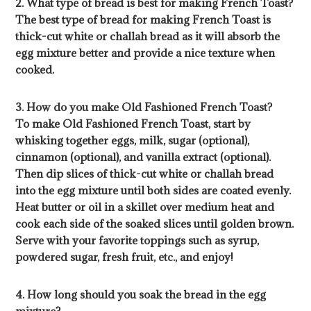
2. What type of bread is best for making French Toast?
The best type of bread for making French Toast is
thick-cut white or challah bread as it will absorb the
egg mixture better and provide a nice texture when
cooked.
3. How do you make Old Fashioned French Toast?
To make Old Fashioned French Toast, start by
whisking together eggs, milk, sugar (optional),
cinnamon (optional), and vanilla extract (optional).
Then dip slices of thick-cut white or challah bread
into the egg mixture until both sides are coated evenly.
Heat butter or oil in a skillet over medium heat and
cook each side of the soaked slices until golden brown.
Serve with your favorite toppings such as syrup,
powdered sugar, fresh fruit, etc., and enjoy!
4. How long should you soak the bread in the egg