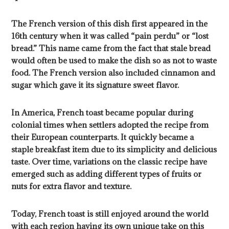
The French version of this dish first appeared in the
16th century when it was called “pain perdu” or “lost
bread.” This name came from the fact that stale bread
would often be used to make the dish so as not to waste
food. The French version also included cinnamon and
sugar which gave it its signature sweet flavor.
In America, French toast became popular during
colonial times when settlers adopted the recipe from
their European counterparts. It quickly became a
staple breakfast item due to its simplicity and delicious
taste. Over time, variations on the classic recipe have
emerged such as adding different types of fruits or
nuts for extra flavor and texture.
Today, French toast is still enjoyed around the world
with each region having its own unique take on this