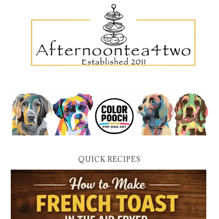
QUICK RECIPES