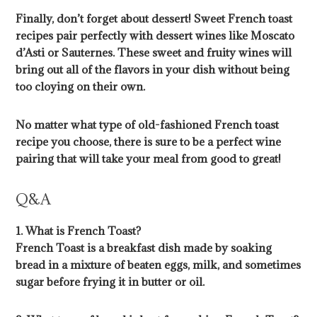
Finally, don’t forget about dessert! Sweet French toast
recipes pair perfectly with dessert wines like Moscato
d’Asti or Sauternes. These sweet and fruity wines will
bring out all of the flavors in your dish without being
too cloying on their own.
No matter what type of old-fashioned French toast
recipe you choose, there is sure to be a perfect wine
pairing that will take your meal from good to great!
Q&A
1. What is French Toast?
French Toast is a breakfast dish made by soaking
bread in a mixture of beaten eggs, milk, and sometimes
sugar before frying it in butter or oil.