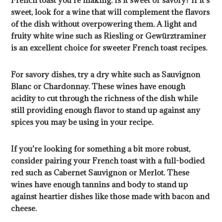
French toast you’re making. Is it sweet or savory? If it’s
sweet, look for a wine that will complement the flavors
of the dish without overpowering them. A light and
fruity white wine such as Riesling or Gewürztraminer
is an excellent choice for sweeter French toast recipes.
For savory dishes, try a dry white such as Sauvignon
Blanc or Chardonnay. These wines have enough
acidity to cut through the richness of the dish while
still providing enough flavor to stand up against any
spices you may be using in your recipe.
If you’re looking for something a bit more robust,
consider pairing your French toast with a full-bodied
red such as Cabernet Sauvignon or Merlot. These
wines have enough tannins and body to stand up
against heartier dishes like those made with bacon and
cheese.