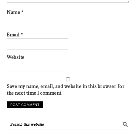
Name
*
Email
*
Website
Save my name, email, and website in this browser for
the next time I comment.