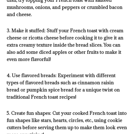
dish, try topping your French toast with sautéed
mushrooms, onions, and peppers or crumbled bacon
and cheese.
3. Make it stuffed: Stuff your French toast with cream
cheese or ricotta cheese before cooking it to give it an
extra creamy texture inside the bread slices. You can
also add some diced apples or other fruits to make it
even more flavorful!
4. Use flavored breads: Experiment with different
types of flavored breads such as cinnamon raisin
bread or pumpkin spice bread for a unique twist on
traditional French toast recipes!
5. Create fun shapes: Cut your cooked French toast into
fun shapes like stars, hearts, circles, etc., using cookie
cutters before serving them up to make them look even