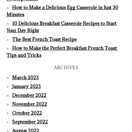
How to Make a Delicious Egg Casserole in Just 30
Minutes
10 Delicious Breakfast Casserole Recipes to Start
Your Day Right
The Best French Toast Recipe
How to Make the Perfect Breakfast French Toast:
Tips and Tricks
ARCHIVES
March 2023
January 2023
December 2022
November 2022
October 2022
September 2022
August 2022