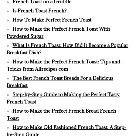
French Toast on a Griddle
Is French Toast French?
How To Make Perfect French Toast
How to Make the Perfect French Toast With
Powdered Sugar
What Is French Toast: How Did It Become a Popular
Breakfast Dish?
How to Make the Perfect French Toast: Tips and
Tricks from Allrecipes.com
The Best French Toast Breads For a Delicious
Breakfast
Step-by-Step Guide to Making the Perfect Tasty
French Toast
How to Make the Perfect French Bread French
Toast
How to Make Old Fashioned French Toast: A Step-
by-Step Guide