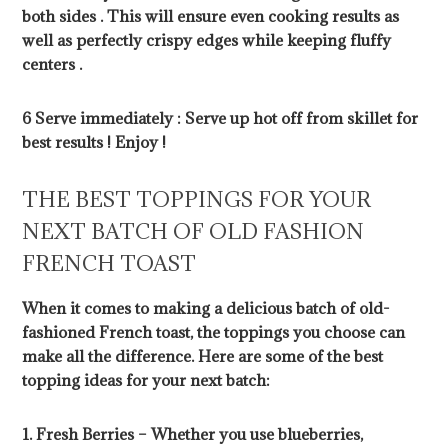
both sides . This will ensure even cooking results as
well as perfectly crispy edges while keeping fluffy
centers .
6 Serve immediately : Serve up hot off from skillet for
best results ! Enjoy !
THE BEST TOPPINGS FOR YOUR
NEXT BATCH OF OLD FASHION
FRENCH TOAST
When it comes to making a delicious batch of old-
fashioned French toast, the toppings you choose can
make all the difference. Here are some of the best
topping ideas for your next batch:
1. Fresh Berries – Whether you use blueberries,