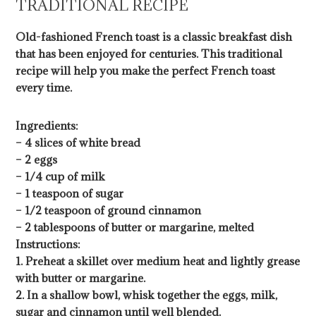
TRADITIONAL RECIPE
Old-fashioned French toast is a classic breakfast dish
that has been enjoyed for centuries. This traditional
recipe will help you make the perfect French toast
every time.
Ingredients:
– 4 slices of white bread
– 2 eggs
– 1/4 cup of milk
– 1 teaspoon of sugar
– 1/2 teaspoon of ground cinnamon
– 2 tablespoons of butter or margarine, melted
Instructions:
1. Preheat a skillet over medium heat and lightly grease
with butter or margarine.
2. In a shallow bowl, whisk together the eggs, milk,
sugar and cinnamon until well blended.