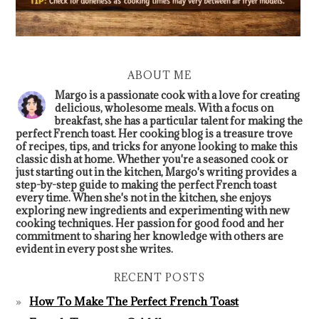
ABOUT ME
Margo is a passionate cook with a love for creating
delicious, wholesome meals. With a focus on
breakfast, she has a particular talent for making the
perfect French toast. Her cooking blog is a treasure trove
of recipes, tips, and tricks for anyone looking to make this
classic dish at home. Whether you're a seasoned cook or
just starting out in the kitchen, Margo's writing provides a
step-by-step guide to making the perfect French toast
every time. When she's not in the kitchen, she enjoys
exploring new ingredients and experimenting with new
cooking techniques. Her passion for good food and her
commitment to sharing her knowledge with others are
evident in every post she writes.
RECENT POSTS
How To Make The Perfect French Toast