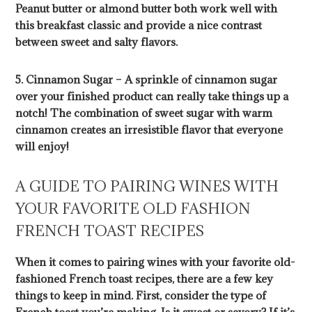
Peanut butter or almond butter both work well with
this breakfast classic and provide a nice contrast
between sweet and salty flavors.
5. Cinnamon Sugar – A sprinkle of cinnamon sugar
over your finished product can really take things up a
notch! The combination of sweet sugar with warm
cinnamon creates an irresistible flavor that everyone
will enjoy!
A GUIDE TO PAIRING WINES WITH
YOUR FAVORITE OLD FASHION
FRENCH TOAST RECIPES
When it comes to pairing wines with your favorite old-
fashioned French toast recipes, there are a few key
things to keep in mind. First, consider the type of