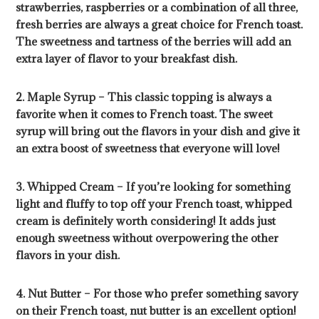
strawberries, raspberries or a combination of all three,
fresh berries are always a great choice for French toast.
The sweetness and tartness of the berries will add an
extra layer of flavor to your breakfast dish.
2. Maple Syrup – This classic topping is always a
favorite when it comes to French toast. The sweet
syrup will bring out the flavors in your dish and give it
an extra boost of sweetness that everyone will love!
3. Whipped Cream – If you’re looking for something
light and fluffy to top off your French toast, whipped
cream is definitely worth considering! It adds just
enough sweetness without overpowering the other
flavors in your dish.
4. Nut Butter – For those who prefer something savory
on their French toast, nut butter is an excellent option!