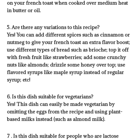
on your french toast when cooked over medium heat
in butter or oil.
5. Are there any variations to this recipe?
Yes! You can add different spices such as cinnamon or
nutmeg to give your french toast an extra flavor boost;
use different types of bread such as brioche; top it off
with fresh fruit like strawberries; add some crunchy
nuts like almonds; drizzle some honey over top; use
flavored syrups like maple syrup instead of regular
syrup; etc!
6. Is this dish suitable for vegetarians?
Yes! This dish can easily be made vegetarian by
omitting the eggs from the recipe and using plant-
based milks instead (such as almond milk).
7 . Is this dish suitable for people who are lactose