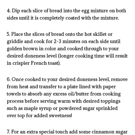
4. Dip each slice of bread into the egg mixture on both
sides until it is completely coated with the mixture.
5. Place the slices of bread onto the hot skillet or
griddle and cook for 2-3 minutes on each side until
golden brown in color and cooked through to your
desired doneness level (longer cooking time will result
in crispier French toast).
6. Once cooked to your desired doneness level, remove
from heat and transfer to a plate lined with paper
towels to absorb any excess oil/butter from cooking
process before serving warm with desired toppings
such as maple syrup or powdered sugar sprinkled
over top for added sweetness!
7. For an extra special touch add some cinnamon sugar