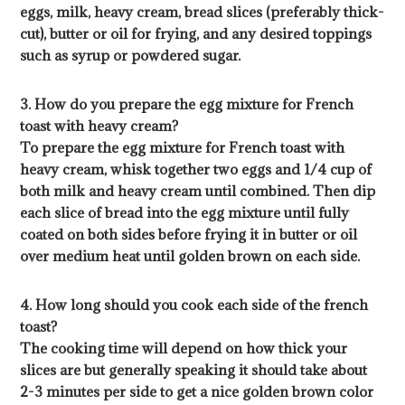
eggs, milk, heavy cream, bread slices (preferably thick-
cut), butter or oil for frying, and any desired toppings
such as syrup or powdered sugar.
3. How do you prepare the egg mixture for French
toast with heavy cream?
To prepare the egg mixture for French toast with
heavy cream, whisk together two eggs and 1/4 cup of
both milk and heavy cream until combined. Then dip
each slice of bread into the egg mixture until fully
coated on both sides before frying it in butter or oil
over medium heat until golden brown on each side.
4. How long should you cook each side of the french
toast?
The cooking time will depend on how thick your
slices are but generally speaking it should take about
2-3 minutes per side to get a nice golden brown color