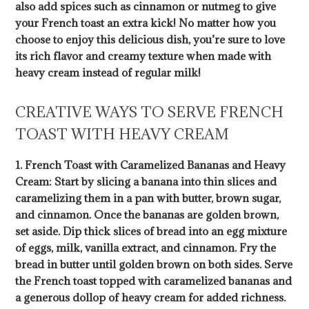
also add spices such as cinnamon or nutmeg to give
your French toast an extra kick! No matter how you
choose to enjoy this delicious dish, you’re sure to love
its rich flavor and creamy texture when made with
heavy cream instead of regular milk!
CREATIVE WAYS TO SERVE FRENCH
TOAST WITH HEAVY CREAM
1. French Toast with Caramelized Bananas and Heavy
Cream: Start by slicing a banana into thin slices and
caramelizing them in a pan with butter, brown sugar,
and cinnamon. Once the bananas are golden brown,
set aside. Dip thick slices of bread into an egg mixture
of eggs, milk, vanilla extract, and cinnamon. Fry the
bread in butter until golden brown on both sides. Serve
the French toast topped with caramelized bananas and
a generous dollop of heavy cream for added richness.