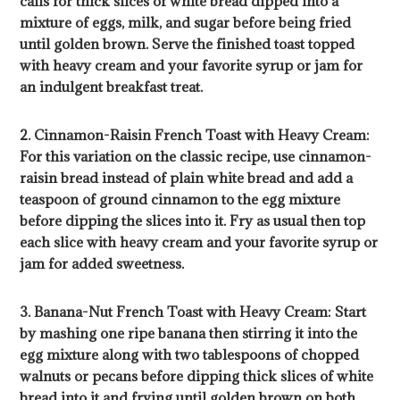
calls for thick slices of white bread dipped into a
mixture of eggs, milk, and sugar before being fried
until golden brown. Serve the finished toast topped
with heavy cream and your favorite syrup or jam for
an indulgent breakfast treat.
2. Cinnamon-Raisin French Toast with Heavy Cream:
For this variation on the classic recipe, use cinnamon-
raisin bread instead of plain white bread and add a
teaspoon of ground cinnamon to the egg mixture
before dipping the slices into it. Fry as usual then top
each slice with heavy cream and your favorite syrup or
jam for added sweetness.
3. Banana-Nut French Toast with Heavy Cream: Start
by mashing one ripe banana then stirring it into the
egg mixture along with two tablespoons of chopped
walnuts or pecans before dipping thick slices of white
bread into it and frying until golden brown on both