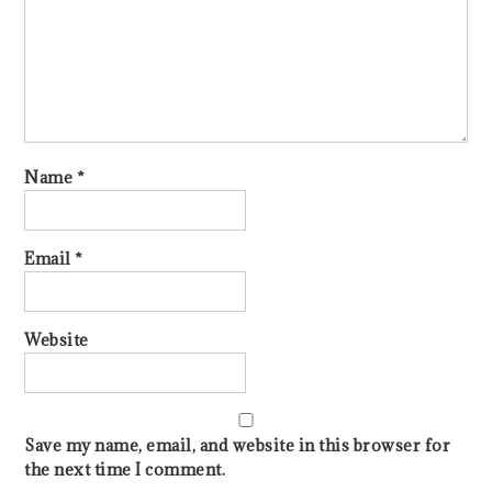
Name
*
Email
*
Website
Save my name, email, and website in this browser for
the next time I comment.