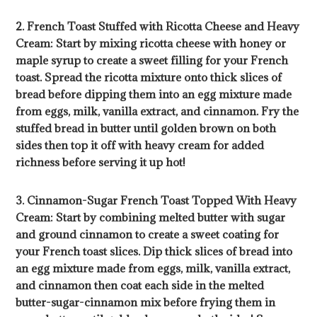
2. French Toast Stuffed with Ricotta Cheese and Heavy
Cream: Start by mixing ricotta cheese with honey or
maple syrup to create a sweet filling for your French
toast. Spread the ricotta mixture onto thick slices of
bread before dipping them into an egg mixture made
from eggs, milk, vanilla extract, and cinnamon. Fry the
stuffed bread in butter until golden brown on both
sides then top it off with heavy cream for added
richness before serving it up hot!
3. Cinnamon-Sugar French Toast Topped With Heavy
Cream: Start by combining melted butter with sugar
and ground cinnamon to create a sweet coating for
your French toast slices. Dip thick slices of bread into
an egg mixture made from eggs, milk, vanilla extract,
and cinnamon then coat each side in the melted
butter-sugar-cinnamon mix before frying them in