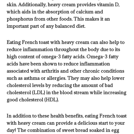
skin. Additionally, heavy cream provides vitamin D,
which aids in the absorption of calcium and
phosphorus from other foods. This makes it an
important part of any balanced diet.
Eating French toast with heavy cream can also help to
reduce inflammation throughout the body due to its
high content of omega-3 fatty acids. Omega-3 fatty
acids have been shown to reduce inflammation
associated with arthritis and other chronic conditions
such as asthma or allergies. They may also help lower
cholesterol levels by reducing the amount of bad
cholesterol (LDL) in the blood stream while increasing
good cholesterol (HDL).
In addition to these health benefits, eating French toast
with heavy cream can provide a delicious start to your
day! The combination of sweet bread soaked in egg