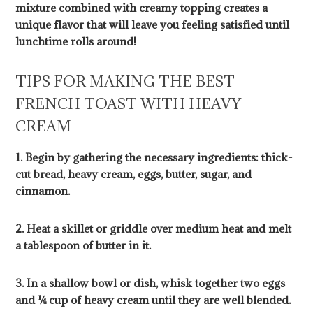
mixture combined with creamy topping creates a
unique flavor that will leave you feeling satisfied until
lunchtime rolls around!
TIPS FOR MAKING THE BEST
FRENCH TOAST WITH HEAVY
CREAM
1. Begin by gathering the necessary ingredients: thick-
cut bread, heavy cream, eggs, butter, sugar, and
cinnamon.
2. Heat a skillet or griddle over medium heat and melt
a tablespoon of butter in it.
3. In a shallow bowl or dish, whisk together two eggs
and ¼ cup of heavy cream until they are well blended.