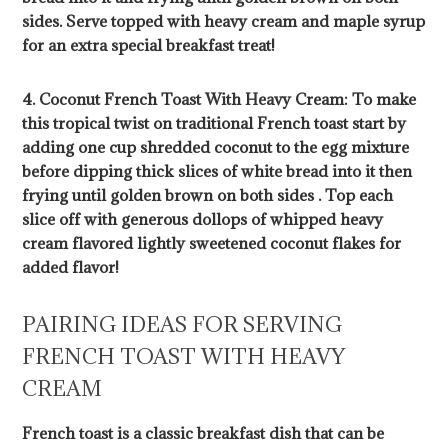
sides. Serve topped with heavy cream and maple syrup
for an extra special breakfast treat!
4. Coconut French Toast With Heavy Cream: To make
this tropical twist on traditional French toast start by
adding one cup shredded coconut to the egg mixture
before dipping thick slices of white bread into it then
frying until golden brown on both sides . Top each
slice off with generous dollops of whipped heavy
cream flavored lightly sweetened coconut flakes for
added flavor!
PAIRING IDEAS FOR SERVING
FRENCH TOAST WITH HEAVY
CREAM
French toast is a classic breakfast dish that can be