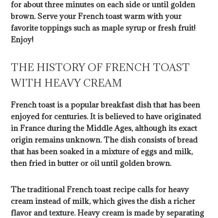
for about three minutes on each side or until golden
brown. Serve your French toast warm with your
favorite toppings such as maple syrup or fresh fruit!
Enjoy!
THE HISTORY OF FRENCH TOAST
WITH HEAVY CREAM
French toast is a popular breakfast dish that has been
enjoyed for centuries. It is believed to have originated
in France during the Middle Ages, although its exact
origin remains unknown. The dish consists of bread
that has been soaked in a mixture of eggs and milk,
then fried in butter or oil until golden brown.
The traditional French toast recipe calls for heavy
cream instead of milk, which gives the dish a richer
flavor and texture. Heavy cream is made by separating