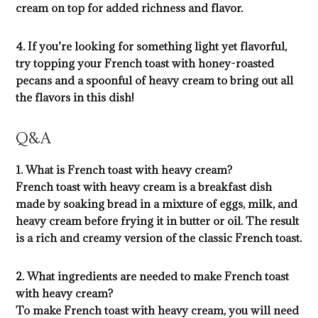
cream on top for added richness and flavor.
4. If you’re looking for something light yet flavorful,
try topping your French toast with honey-roasted
pecans and a spoonful of heavy cream to bring out all
the flavors in this dish!
Q&A
1. What is French toast with heavy cream?
French toast with heavy cream is a breakfast dish
made by soaking bread in a mixture of eggs, milk, and
heavy cream before frying it in butter or oil. The result
is a rich and creamy version of the classic French toast.
2. What ingredients are needed to make French toast
with heavy cream?
To make French toast with heavy cream, you will need