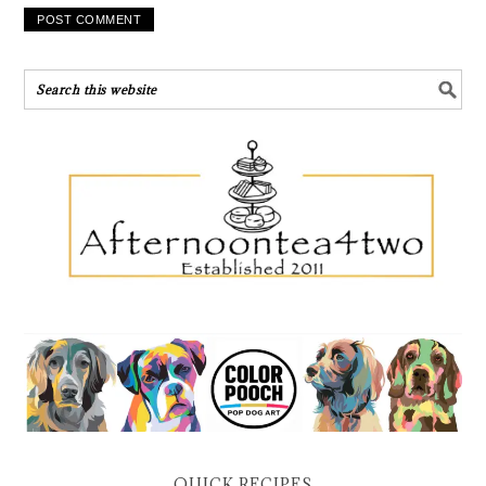
QUICK RECIPES