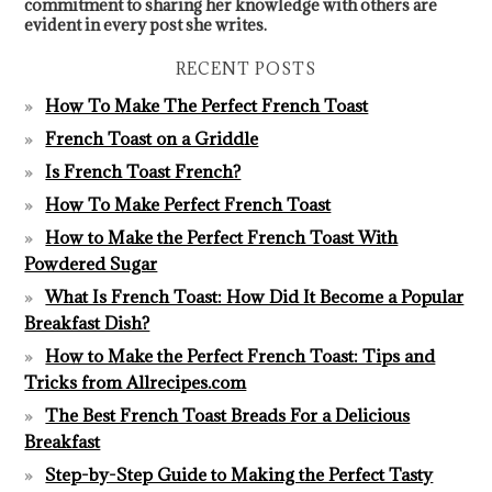
commitment to sharing her knowledge with others are
evident in every post she writes.
RECENT POSTS
How To Make The Perfect French Toast
French Toast on a Griddle
Is French Toast French?
How To Make Perfect French Toast
How to Make the Perfect French Toast With
Powdered Sugar
What Is French Toast: How Did It Become a Popular
Breakfast Dish?
How to Make the Perfect French Toast: Tips and
Tricks from Allrecipes.com
The Best French Toast Breads For a Delicious
Breakfast
Step-by-Step Guide to Making the Perfect Tasty