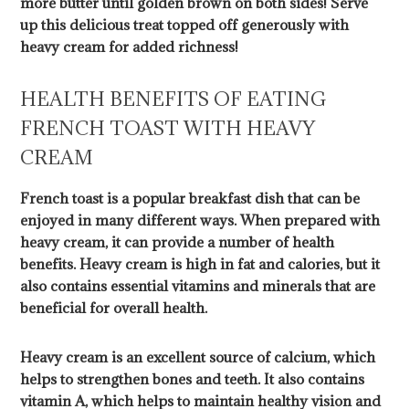
more butter until golden brown on both sides! Serve
up this delicious treat topped off generously with
heavy cream for added richness!
HEALTH BENEFITS OF EATING
FRENCH TOAST WITH HEAVY
CREAM
French toast is a popular breakfast dish that can be
enjoyed in many different ways. When prepared with
heavy cream, it can provide a number of health
benefits. Heavy cream is high in fat and calories, but it
also contains essential vitamins and minerals that are
beneficial for overall health.
Heavy cream is an excellent source of calcium, which
helps to strengthen bones and teeth. It also contains
vitamin A, which helps to maintain healthy vision and