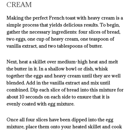
CREAM
Making the perfect French toast with heavy cream is a
simple process that yields delicious results. To begin,
gather the necessary ingredients: four slices of bread,
two eggs, one cup of heavy cream, one teaspoon of
vanilla extract, and two tablespoons of butter.
Next, heat a skillet over medium-high heat and melt
the butter in it. In a shallow bowl or dish, whisk
together the eggs and heavy cream until they are well
blended. Add in the vanilla extract and mix until
combined. Dip each slice of bread into this mixture for
about 10 seconds on each side to ensure that it is
evenly coated with egg mixture.
Once all four slices have been dipped into the egg
mixture, place them onto your heated skillet and cook