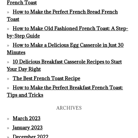
French Toast
How to Make the Perfect French Bread French
Toast
How to Make Old Fashioned French Toast: A Step-
by-Step Guide
How to Make a Delicious Egg Casserole in Just 30
Minutes
10 Delicious Breakfast Casserole Recipes to Start
Your Day Right
The Best French Toast Recipe
How to Make the Perfect Breakfast French Toast:
Tips and Tricks
ARCHIVES
March 2023
January 2023
December 2022