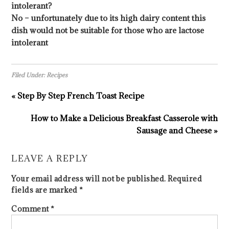
intolerant?
No – unfortunately due to its high dairy content this
dish would not be suitable for those who are lactose
intolerant
Filed Under:
Recipes
« Step By Step French Toast Recipe
How to Make a Delicious Breakfast Casserole with
Sausage and Cheese »
LEAVE A REPLY
Your email address will not be published.
Required
fields are marked
*
Comment
*