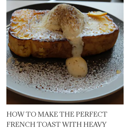
HOW TO MAKE THE PERFECT
FRENCH TOAST WITH HEAVY