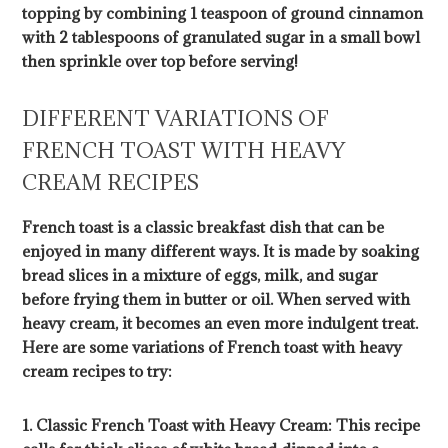
topping by combining 1 teaspoon of ground cinnamon
with 2 tablespoons of granulated sugar in a small bowl
then sprinkle over top before serving!
DIFFERENT VARIATIONS OF
FRENCH TOAST WITH HEAVY
CREAM RECIPES
French toast is a classic breakfast dish that can be
enjoyed in many different ways. It is made by soaking
bread slices in a mixture of eggs, milk, and sugar
before frying them in butter or oil. When served with
heavy cream, it becomes an even more indulgent treat.
Here are some variations of French toast with heavy
cream recipes to try:
1. Classic French Toast with Heavy Cream: This recipe