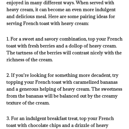
enjoyed in many different ways. When served with
heavy cream, it can become an even more indulgent
and delicious meal. Here are some pairing ideas for
serving French toast with heavy cream:
1. For a sweet and savory combination, top your French
toast with fresh berries and a dollop of heavy cream.
The tartness of the berries will contrast nicely with the
richness of the cream.
2. If you’re looking for something more decadent, try
topping your French toast with caramelized bananas
and a generous helping of heavy cream. The sweetness
from the bananas will be balanced out by the creamy
texture of the cream.
3. For an indulgent breakfast treat, top your French
toast with chocolate chips and a drizzle of heavy