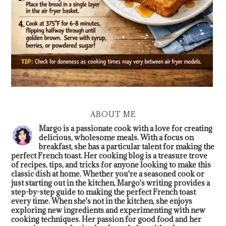
ABOUT ME
Margo is a passionate cook with a love for creating
delicious, wholesome meals. With a focus on
breakfast, she has a particular talent for making the
perfect French toast. Her cooking blog is a treasure trove
of recipes, tips, and tricks for anyone looking to make this
classic dish at home. Whether you're a seasoned cook or
just starting out in the kitchen, Margo's writing provides a
step-by-step guide to making the perfect French toast
every time. When she's not in the kitchen, she enjoys
exploring new ingredients and experimenting with new
cooking techniques. Her passion for good food and her