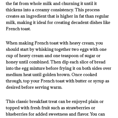
the fat from whole milk and churning it until it
thickens into a creamy consistency. This process
creates an ingredient that is higher in fat than regular
milk, making it ideal for creating decadent dishes like
French toast.
When making French toast with heavy cream, you
should start by whisking together two eggs with one
cup of heavy cream and one teaspoon of sugar or
honey until combined. Then dip each slice of bread
into the egg mixture before frying it on both sides over
medium heat until golden brown. Once cooked
through, top your French toast with butter or syrup as
desired before serving warm.
This classic breakfast treat can be enjoyed plain or
topped with fresh fruit such as strawberries or
blueberries for added sweetness and flavor. You can