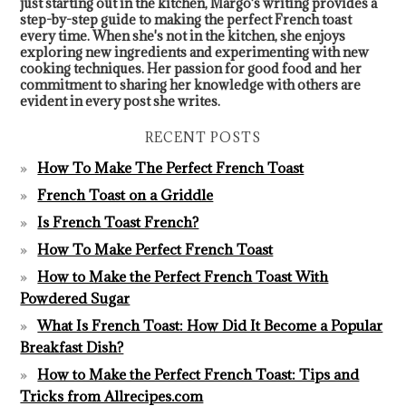
just starting out in the kitchen, Margo's writing provides a
step-by-step guide to making the perfect French toast
every time. When she's not in the kitchen, she enjoys
exploring new ingredients and experimenting with new
cooking techniques. Her passion for good food and her
commitment to sharing her knowledge with others are
evident in every post she writes.
RECENT POSTS
How To Make The Perfect French Toast
French Toast on a Griddle
Is French Toast French?
How To Make Perfect French Toast
How to Make the Perfect French Toast With
Powdered Sugar
What Is French Toast: How Did It Become a Popular
Breakfast Dish?
How to Make the Perfect French Toast: Tips and
Tricks from Allrecipes.com