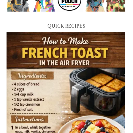
QUICK RECIPES