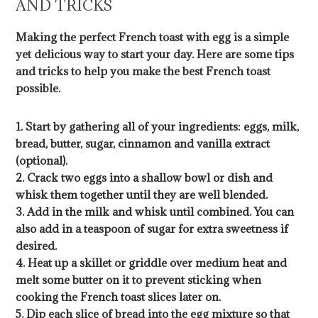
AND TRICKS
Making the perfect French toast with egg is a simple
yet delicious way to start your day. Here are some tips
and tricks to help you make the best French toast
possible.
1. Start by gathering all of your ingredients: eggs, milk,
bread, butter, sugar, cinnamon and vanilla extract
(optional).
2. Crack two eggs into a shallow bowl or dish and
whisk them together until they are well blended.
3. Add in the milk and whisk until combined. You can
also add in a teaspoon of sugar for extra sweetness if
desired.
4. Heat up a skillet or griddle over medium heat and
melt some butter on it to prevent sticking when
cooking the French toast slices later on.
5. Dip each slice of bread into the egg mixture so that