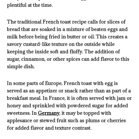
plentiful at the time.
The traditional French toast recipe calls for slices of
bread that are soaked in a mixture of beaten eggs and
milk before being fried in butter or oil. This creates a
savory custard-like texture on the outside while
keeping the inside soft and fluffy. The addition of
sugar, cinnamon, or other spices can add flavor to this
simple dish.
In some parts of Europe, French toast with egg is
served as an appetizer or snack rather than as part of a
breakfast meal. In France, it is often served with jam or
honey and sprinkled with powdered sugar for added
sweetness. In
Germany
, it may be topped with
applesauce or stewed fruit such as plums or cherries
for added flavor and texture contrast.