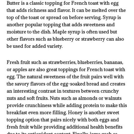
Butter is a classic topping for French toast with egg
that adds richness and flavor. It can be melted over the
top of the toast or spread on before serving. Syrup is
another popular topping that adds sweetness and
moisture to the dish. Maple syrup is often used but
other flavors such as blueberry or strawberry can also
be used for added variety.
Fresh fruit such as strawberries, blueberries, bananas,
or apples are also great toppings for French toast with
egg. The natural sweetness of the fruit pairs well with
the savory flavors of the egg-soaked bread and creates
an interesting contrast in textures between crunchy
nuts and soft fruits. Nuts such as almonds or walnuts
provide crunchiness while adding protein to make this
breakfast even more filling. Honey is another sweet
topping option that pairs nicely with both eggs and
fresh fruit while providing additional health benefits