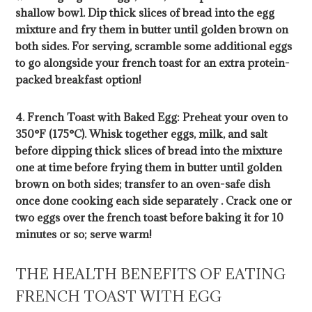
shallow bowl. Dip thick slices of bread into the egg
mixture and fry them in butter until golden brown on
both sides. For serving, scramble some additional eggs
to go alongside your french toast for an extra protein-
packed breakfast option!
4. French Toast with Baked Egg: Preheat your oven to
350°F (175°C). Whisk together eggs, milk, and salt
before dipping thick slices of bread into the mixture
one at time before frying them in butter until golden
brown on both sides; transfer to an oven-safe dish
once done cooking each side separately . Crack one or
two eggs over the french toast before baking it for 10
minutes or so; serve warm!
THE HEALTH BENEFITS OF EATING
FRENCH TOAST WITH EGG