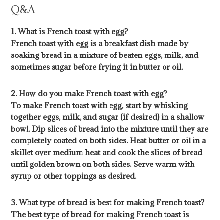
Q&A
1. What is French toast with egg?
French toast with egg is a breakfast dish made by
soaking bread in a mixture of beaten eggs, milk, and
sometimes sugar before frying it in butter or oil.
2. How do you make French toast with egg?
To make French toast with egg, start by whisking
together eggs, milk, and sugar (if desired) in a shallow
bowl. Dip slices of bread into the mixture until they are
completely coated on both sides. Heat butter or oil in a
skillet over medium heat and cook the slices of bread
until golden brown on both sides. Serve warm with
syrup or other toppings as desired.
3. What type of bread is best for making French toast?
The best type of bread for making French toast is