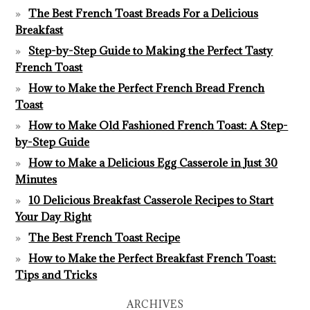
The Best French Toast Breads For a Delicious
Breakfast
Step-by-Step Guide to Making the Perfect Tasty
French Toast
How to Make the Perfect French Bread French
Toast
How to Make Old Fashioned French Toast: A Step-
by-Step Guide
How to Make a Delicious Egg Casserole in Just 30
Minutes
10 Delicious Breakfast Casserole Recipes to Start
Your Day Right
The Best French Toast Recipe
How to Make the Perfect Breakfast French Toast:
Tips and Tricks
ARCHIVES