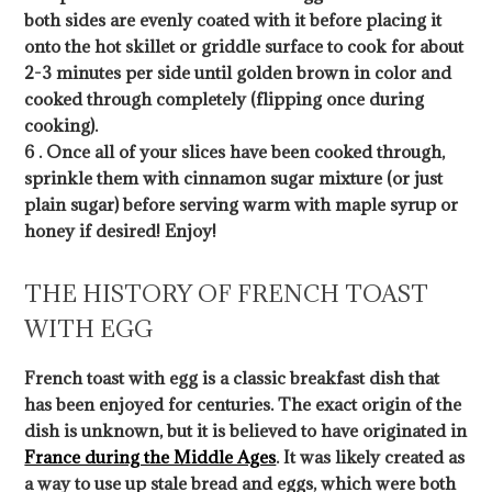
both sides are evenly coated with it before placing it
onto the hot skillet or griddle surface to cook for about
2-3 minutes per side until golden brown in color and
cooked through completely (flipping once during
cooking).
6 . Once all of your slices have been cooked through,
sprinkle them with cinnamon sugar mixture (or just
plain sugar) before serving warm with maple syrup or
honey if desired! Enjoy!
THE HISTORY OF FRENCH TOAST
WITH EGG
French toast with egg is a classic breakfast dish that
has been enjoyed for centuries. The exact origin of the
dish is unknown, but it is believed to have originated in
France during the Middle Ages
. It was likely created as
a way to use up stale bread and eggs, which were both