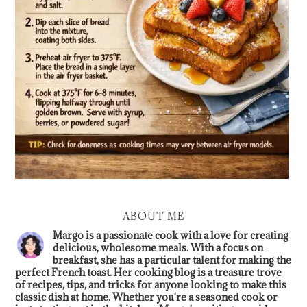
ABOUT ME
Margo is a passionate cook with a love for creating
delicious, wholesome meals. With a focus on
breakfast, she has a particular talent for making the
perfect French toast. Her cooking blog is a treasure trove
of recipes, tips, and tricks for anyone looking to make this
classic dish at home. Whether you're a seasoned cook or