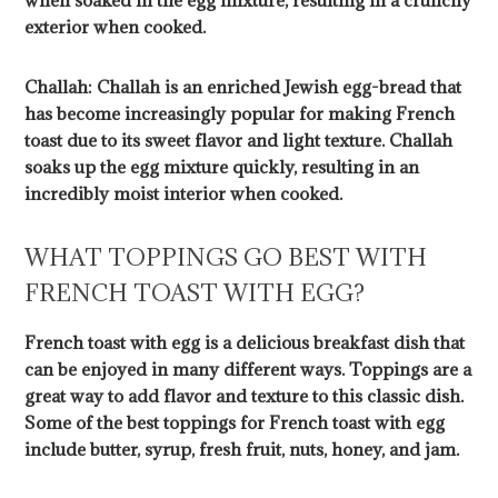
when soaked in the egg mixture, resulting in a crunchy
exterior when cooked.
Challah: Challah is an enriched Jewish egg-bread that
has become increasingly popular for making French
toast due to its sweet flavor and light texture. Challah
soaks up the egg mixture quickly, resulting in an
incredibly moist interior when cooked.
WHAT TOPPINGS GO BEST WITH
FRENCH TOAST WITH EGG?
French toast with egg is a delicious breakfast dish that
can be enjoyed in many different ways. Toppings are a
great way to add flavor and texture to this classic dish.
Some of the best toppings for French toast with egg
include butter, syrup, fresh fruit, nuts, honey, and jam.