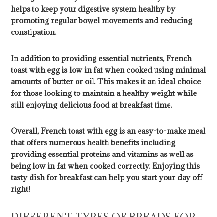
helps to keep your digestive system healthy by
promoting regular bowel movements and reducing
constipation.
In addition to providing essential nutrients, French
toast with egg is low in fat when cooked using minimal
amounts of butter or oil. This makes it an ideal choice
for those looking to maintain a healthy weight while
still enjoying delicious food at breakfast time.
Overall, French toast with egg is an easy-to-make meal
that offers numerous health benefits including
providing essential proteins and vitamins as well as
being low in fat when cooked correctly. Enjoying this
tasty dish for breakfast can help you start your day off
right!
DIFFERENT TYPES OF BREADS FOR