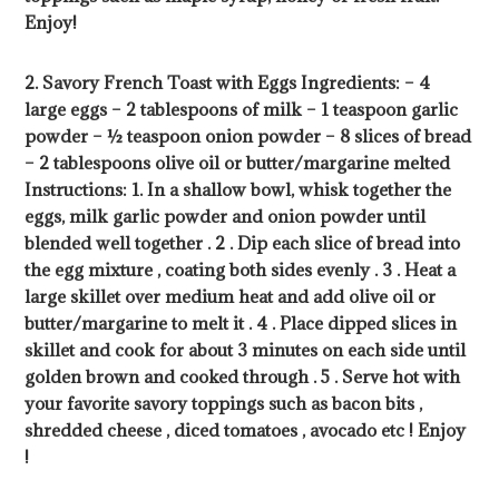
Enjoy!
2. Savory French Toast with Eggs Ingredients: – 4
large eggs – 2 tablespoons of milk – 1 teaspoon garlic
powder – ½ teaspoon onion powder – 8 slices of bread
– 2 tablespoons olive oil or butter/margarine melted
Instructions: 1. In a shallow bowl, whisk together the
eggs, milk garlic powder and onion powder until
blended well together . 2 . Dip each slice of bread into
the egg mixture , coating both sides evenly . 3 . Heat a
large skillet over medium heat and add olive oil or
butter/margarine to melt it . 4 . Place dipped slices in
skillet and cook for about 3 minutes on each side until
golden brown and cooked through . 5 . Serve hot with
your favorite savory toppings such as bacon bits ,
shredded cheese , diced tomatoes , avocado etc ! Enjoy
!