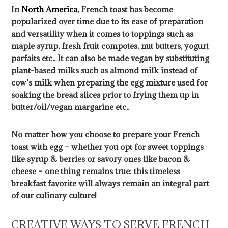
In
North America
, French toast has become
popularized over time due to its ease of preparation
and versatility when it comes to toppings such as
maple syrup, fresh fruit compotes, nut butters, yogurt
parfaits etc.. It can also be made vegan by substituting
plant-based milks such as almond milk instead of
cow’s milk when preparing the egg mixture used for
soaking the bread slices prior to frying them up in
butter/oil/vegan margarine etc..
No matter how you choose to prepare your French
toast with egg – whether you opt for sweet toppings
like syrup & berries or savory ones like bacon &
cheese – one thing remains true: this timeless
breakfast favorite will always remain an integral part
of our culinary culture!
CREATIVE WAYS TO SERVE FRENCH