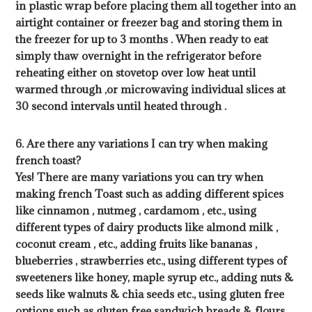
in plastic wrap before placing them all together into an
airtight container or freezer bag and storing them in
the freezer for up to 3 months . When ready to eat
simply thaw overnight in the refrigerator before
reheating either on stovetop over low heat until
warmed through ,or microwaving individual slices at
30 second intervals until heated through .
6. Are there any variations I can try when making
french toast?
Yes! There are many variations you can try when
making french Toast such as adding different spices
like cinnamon , nutmeg , cardamom , etc., using
different types of dairy products like almond milk ,
coconut cream , etc., adding fruits like bananas ,
blueberries , strawberries etc., using different types of
sweeteners like honey, maple syrup etc., adding nuts &
seeds like walnuts & chia seeds etc., using gluten free
options such as gluten free sandwich breads & flours