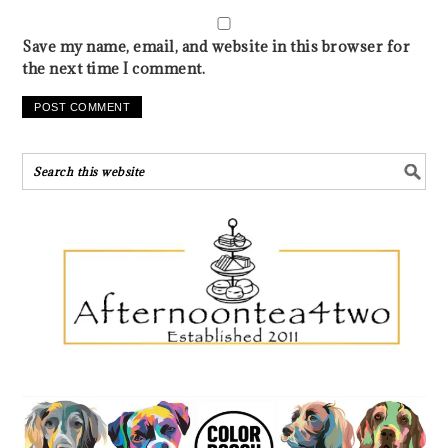
Save my name, email, and website in this browser for
the next time I comment.