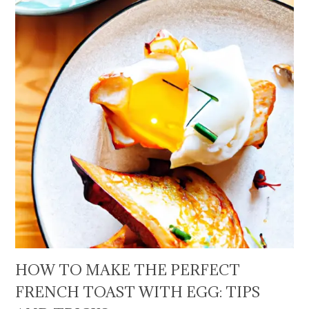
HOW TO MAKE THE PERFECT
FRENCH TOAST WITH EGG: TIPS