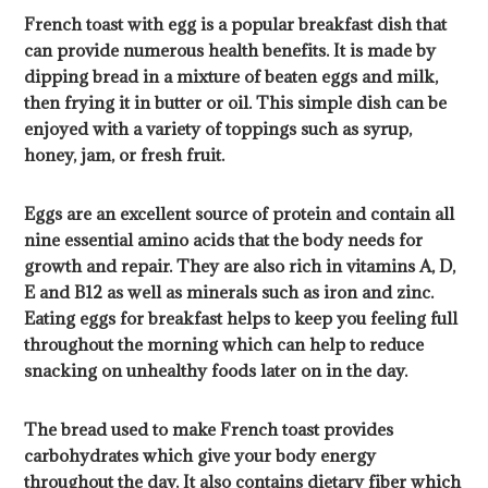
French toast with egg is a popular breakfast dish that
can provide numerous health benefits. It is made by
dipping bread in a mixture of beaten eggs and milk,
then frying it in butter or oil. This simple dish can be
enjoyed with a variety of toppings such as syrup,
honey, jam, or fresh fruit.
Eggs are an excellent source of protein and contain all
nine essential amino acids that the body needs for
growth and repair. They are also rich in vitamins A, D,
E and B12 as well as minerals such as iron and zinc.
Eating eggs for breakfast helps to keep you feeling full
throughout the morning which can help to reduce
snacking on unhealthy foods later on in the day.
The bread used to make French toast provides
carbohydrates which give your body energy
throughout the day. It also contains dietary fiber which