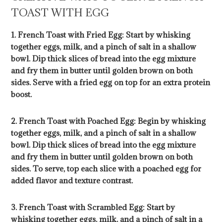
TOAST WITH EGG
1. French Toast with Fried Egg: Start by whisking
together eggs, milk, and a pinch of salt in a shallow
bowl. Dip thick slices of bread into the egg mixture
and fry them in butter until golden brown on both
sides. Serve with a fried egg on top for an extra protein
boost.
2. French Toast with Poached Egg: Begin by whisking
together eggs, milk, and a pinch of salt in a shallow
bowl. Dip thick slices of bread into the egg mixture
and fry them in butter until golden brown on both
sides. To serve, top each slice with a poached egg for
added flavor and texture contrast.
3. French Toast with Scrambled Egg: Start by
whisking together eggs, milk, and a pinch of salt in a