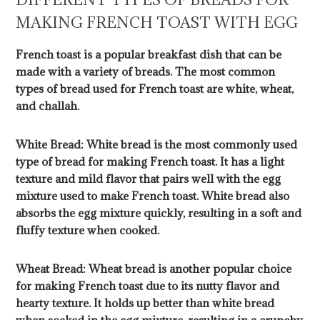
MAKING FRENCH TOAST WITH EGG
French toast is a popular breakfast dish that can be
made with a variety of breads. The most common
types of bread used for French toast are white, wheat,
and challah.
White Bread: White bread is the most commonly used
type of bread for making French toast. It has a light
texture and mild flavor that pairs well with the egg
mixture used to make French toast. White bread also
absorbs the egg mixture quickly, resulting in a soft and
fluffy texture when cooked.
Wheat Bread: Wheat bread is another popular choice
for making French toast due to its nutty flavor and
hearty texture. It holds up better than white bread