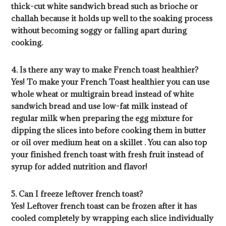
thick-cut white sandwich bread such as brioche or
challah because it holds up well to the soaking process
without becoming soggy or falling apart during
cooking.
4. Is there any way to make French toast healthier?
Yes! To make your French Toast healthier you can use
whole wheat or multigrain bread instead of white
sandwich bread and use low-fat milk instead of
regular milk when preparing the egg mixture for
dipping the slices into before cooking them in butter
or oil over medium heat on a skillet . You can also top
your finished french toast with fresh fruit instead of
syrup for added nutrition and flavor!
5. Can I freeze leftover french toast?
Yes! Leftover french toast can be frozen after it has
cooled completely by wrapping each slice individually