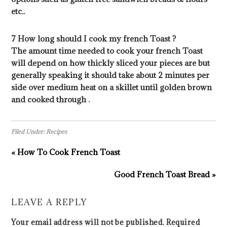
etc..
7 How long should I cook my french Toast ?
The amount time needed to cook your french Toast
will depend on how thickly sliced your pieces are but
generally speaking it should take about 2 minutes per
side over medium heat on a skillet until golden brown
and cooked through .
Filed Under:
Recipes
« How To Cook French Toast
Good French Toast Bread »
LEAVE A REPLY
Your email address will not be published.
Required