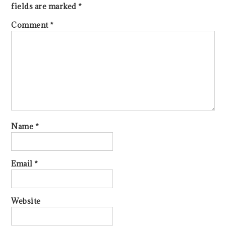
fields are marked
*
Comment
*
Name
*
Email
*
Website