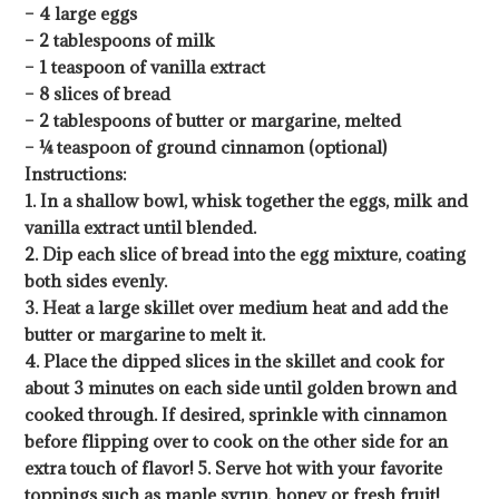
– 4 large eggs
– 2 tablespoons of milk
– 1 teaspoon of vanilla extract
– 8 slices of bread
– 2 tablespoons of butter or margarine, melted
– ¼ teaspoon of ground cinnamon (optional)
Instructions:
1. In a shallow bowl, whisk together the eggs, milk and
vanilla extract until blended.
2. Dip each slice of bread into the egg mixture, coating
both sides evenly.
3. Heat a large skillet over medium heat and add the
butter or margarine to melt it.
4. Place the dipped slices in the skillet and cook for
about 3 minutes on each side until golden brown and
cooked through. If desired, sprinkle with cinnamon
before flipping over to cook on the other side for an
extra touch of flavor! 5. Serve hot with your favorite
toppings such as maple syrup, honey or fresh fruit!