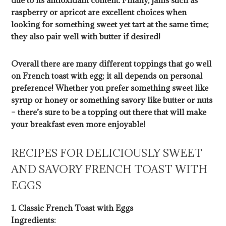
due to its antioxidant content. Finally, jams such as
raspberry or apricot are excellent choices when
looking for something sweet yet tart at the same time;
they also pair well with butter if desired!
Overall there are many different toppings that go well
on French toast with egg; it all depends on personal
preference! Whether you prefer something sweet like
syrup or honey or something savory like butter or nuts
– there’s sure to be a topping out there that will make
your breakfast even more enjoyable!
RECIPES FOR DELICIOUSLY SWEET
AND SAVORY FRENCH TOAST WITH
EGGS
1. Classic French Toast with Eggs
Ingredients: