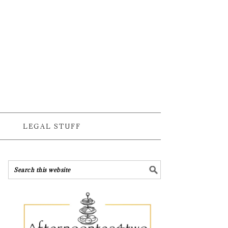
LEGAL STUFF