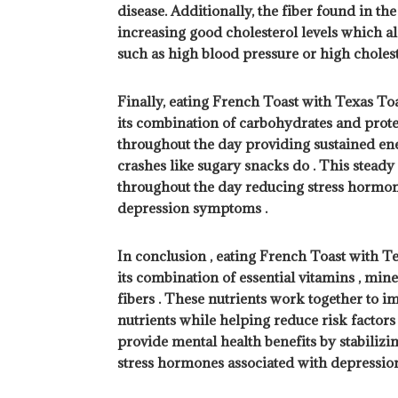
disease. Additionally, the fiber found in th
increasing good cholesterol levels which als
such as high blood pressure or high choleste
Finally, eating French Toast with Texas Toa
its combination of carbohydrates and prote
throughout the day providing sustained en
crashes like sugary snacks do . This stead
throughout the day reducing stress hormone
depression symptoms .
In conclusion , eating French Toast with T
its combination of essential vitamins , miner
fibers . These nutrients work together to i
nutrients while helping reduce risk factors 
provide mental health benefits by stabilizi
stress hormones associated with depressi