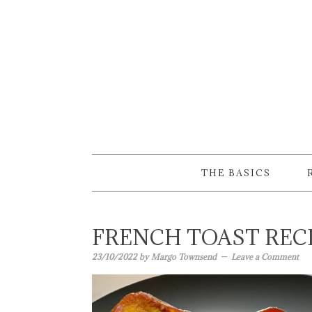
Skip
Skip
Skip
to
to
to
primary
main
primary
navigation
content
sidebar
THE BASICS
FRENCH TOAST REC
23/10/2022
by
Margo Townsend
Leave a Comment