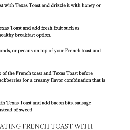
t with Texas Toast and drizzle it with honey or
exas Toast and add fresh fruit such as
healthy breakfast option.
onds, or pecans on top of your French toast and
 of the French toast and Texas Toast before
lackberries for a creamy flavor combination that is
ith Texas Toast and add bacon bits, sausage
stead of sweet!
EATING FRENCH TOAST WITH