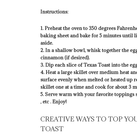
Instructions:
1. Preheat the oven to 350 degrees Fahrenhei
baking sheet and bake for 5 minutes until
aside.
2. In a shallow bowl, whisk together the eggs
cinnamon (if desired).
3. Dip each slice of Texas Toast into the egg
4. Heat a large skillet over medium heat an
surface evenly when melted or heated up res
skillet one at a time and cook for about 3 
5. Serve warm with your favorite toppings s
, etc . Enjoy!
CREATIVE WAYS TO TOP YO
TOAST