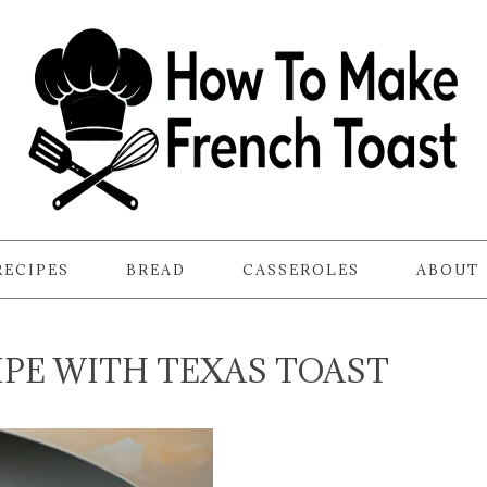
RECIPES
BREAD
CASSEROLES
ABOUT
IPE WITH TEXAS TOAST