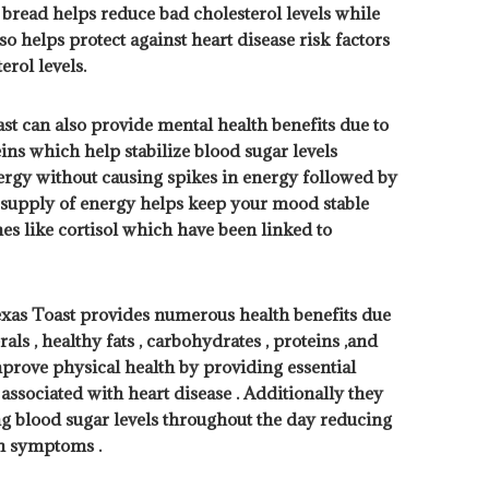
e bread helps reduce bad cholesterol levels while
o helps protect against heart disease risk factors
rol levels.
st can also provide mental health benefits due to
ins which help stabilize blood sugar levels
ergy without causing spikes in energy followed by
y supply of energy helps keep your mood stable
s like cortisol which have been linked to
exas Toast provides numerous health benefits due
als , healthy fats , carbohydrates , proteins ,and
mprove physical health by providing essential
associated with heart disease . Additionally they
ng blood sugar levels throughout the day reducing
on symptoms .