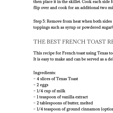
then place it in the skillet. Cook each sid
flip over and cook for an additional two min
Step 5: Remove from heat when both sides 
toppings such as syrup or powdered sugar!
THE BEST FRENCH TOAST R
This recipe for French toast using Texas toa
It is easy to make and can be served as a de
Ingredients:
– 4 slices of Texas Toast
– 2 eggs
– 1/4 cup of milk
– 1 teaspoon of vanilla extract
– 2 tablespoons of butter, melted
– 1/4 teaspoon of ground cinnamon (option