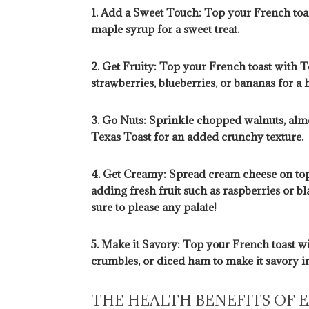
1. Add a Sweet Touch: Top your French toas
maple syrup for a sweet treat.
2. Get Fruity: Top your French toast with T
strawberries, blueberries, or bananas for a 
3. Go Nuts: Sprinkle chopped walnuts, alm
Texas Toast for an added crunchy texture.
4. Get Creamy: Spread cream cheese on top
adding fresh fruit such as raspberries or b
sure to please any palate!
5. Make it Savory: Top your French toast w
crumbles, or diced ham to make it savory in
THE HEALTH BENEFITS OF 