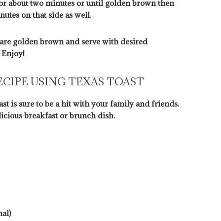
e for about two minutes or until golden brown then
utes on that side as well.
are golden brown and serve with desired
 Enjoy!
ECIPE USING TEXAS TOAST
st is sure to be a hit with your family and friends.
licious breakfast or brunch dish.
al)