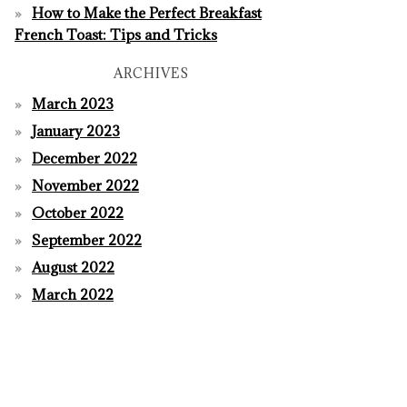
How to Make the Perfect Breakfast
French Toast: Tips and Tricks
ARCHIVES
March 2023
January 2023
December 2022
November 2022
October 2022
September 2022
August 2022
March 2022