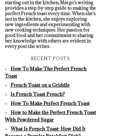
starting out in the kitchen, Margo's writing
provides a step-by-step guide to making the
perfect French toast every time. When she's
not in the kitchen, she enjoys exploring
new ingredients and experimenting with
new cooking techniques. Her passion for
good food and her commitment to sharing
her knowledge with others are evident in
every post she writes.
RECENT POSTS
How To Make The Perfect French
Toast
French Toast on a Griddle
Is French Toast French?
How To Make Perfect French Toast
How to Make the Perfect French Toast
With Powdered Sugar
What Is French Toast: How Did It
Become a Popular Breakfast Dish?