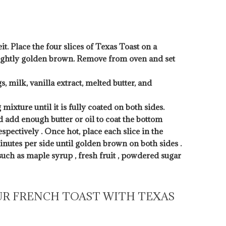
t. Place the four slices of Texas Toast on a
 lightly golden brown. Remove from oven and set
, milk, vanilla extract, melted butter, and
 mixture until it is fully coated on both sides.
d add enough butter or oil to coat the bottom
pectively . Once hot, place each slice in the
minutes per side until golden brown on both sides .
uch as maple syrup , fresh fruit , powdered sugar
UR FRENCH TOAST WITH TEXAS