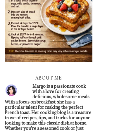
ABOUT ME
Margo is a passionate cook
with a love for creating
delicious, wholesome meals.
With a focus on breakfast, she has a
particular talent for making the perfect
French toast. Her cooking blog is a treasure
trove of recipes, tips, and tricks for anyone
looking to make this classic dish at home.
Whether you're a seasoned cook or just