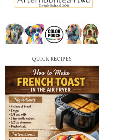
QUICK RECIPES