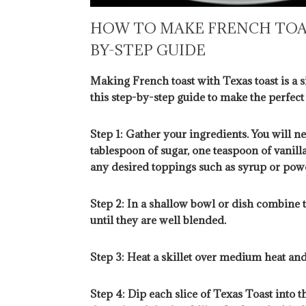
HOW TO MAKE FRENCH TOAS
BY-STEP GUIDE
Making French toast with Texas toast is a s
this step-by-step guide to make the perfect
Step 1: Gather your ingredients. You will ne
tablespoon of sugar, one teaspoon of vanilla
any desired toppings such as syrup or pow
Step 2: In a shallow bowl or dish combine t
until they are well blended.
Step 3: Heat a skillet over medium heat and
Step 4: Dip each slice of Texas Toast into th