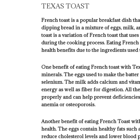
TEXAS TOAST
French toast is a popular breakfast dish tha
dipping bread in a mixture of eggs, milk, an
toast is a variation of French toast that use
during the cooking process. Eating French
health benefits due to the ingredients used 
One benefit of eating French toast with Texa
minerals. The eggs used to make the batter a
selenium. The milk adds calcium and vitam
energy as well as fiber for digestion. All t
properly and can help prevent deficiencies 
anemia or osteoporosis.
Another benefit of eating French Toast with
health. The eggs contain healthy fats such
reduce cholesterol levels and lower blood p