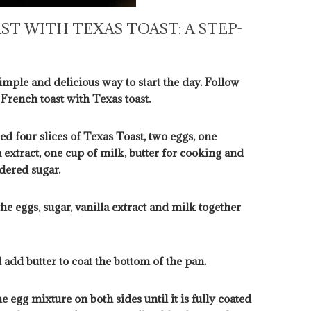
T WITH TEXAS TOAST: A STEP-
imple and delicious way to start the day. Follow
 French toast with Texas toast.
ed four slices of Texas Toast, two eggs, one
 extract, one cup of milk, butter for cooking and
dered sugar.
he eggs, sugar, vanilla extract and milk together
 add butter to coat the bottom of the pan.
e egg mixture on both sides until it is fully coated