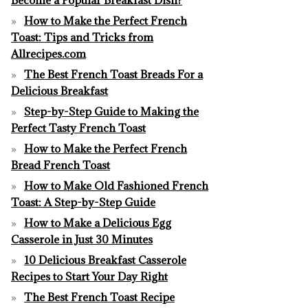
How to Make the Perfect French
Toast: Tips and Tricks from
Allrecipes.com
The Best French Toast Breads For a
Delicious Breakfast
Step-by-Step Guide to Making the
Perfect Tasty French Toast
How to Make the Perfect French
Bread French Toast
How to Make Old Fashioned French
Toast: A Step-by-Step Guide
How to Make a Delicious Egg
Casserole in Just 30 Minutes
10 Delicious Breakfast Casserole
Recipes to Start Your Day Right
The Best French Toast Recipe