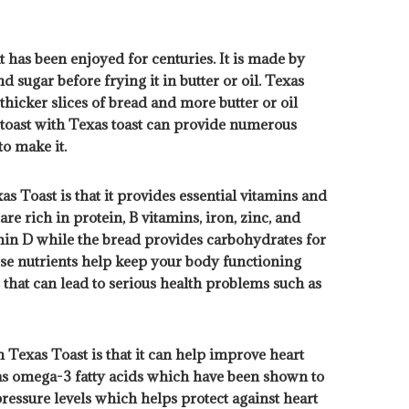
t has been enjoyed for centuries. It is made by
d sugar before frying it in butter or oil. Texas
s thicker slices of bread and more butter or oil
 toast with Texas toast can provide numerous
to make it.
s Toast is that it provides essential vitamins and
re rich in protein, B vitamins, iron, zinc, and
in D while the bread provides carbohydrates for
hese nutrients help keep your body functioning
that can lead to serious health problems such as
 Texas Toast is that it can help improve heart
 as omega-3 fatty acids which have been shown to
ressure levels which helps protect against heart