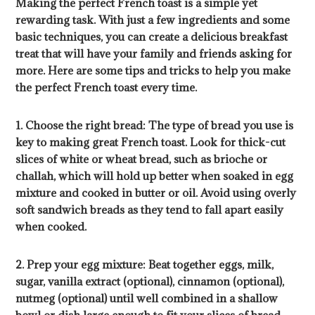
Making the perfect French toast is a simple yet
rewarding task. With just a few ingredients and some
basic techniques, you can create a delicious breakfast
treat that will have your family and friends asking for
more. Here are some tips and tricks to help you make
the perfect French toast every time.
1. Choose the right bread: The type of bread you use is
key to making great French toast. Look for thick-cut
slices of white or wheat bread, such as brioche or
challah, which will hold up better when soaked in egg
mixture and cooked in butter or oil. Avoid using overly
soft sandwich breads as they tend to fall apart easily
when cooked.
2. Prep your egg mixture: Beat together eggs, milk,
sugar, vanilla extract (optional), cinnamon (optional),
nutmeg (optional) until well combined in a shallow
bowl or dish large enough to fit your slices of bread