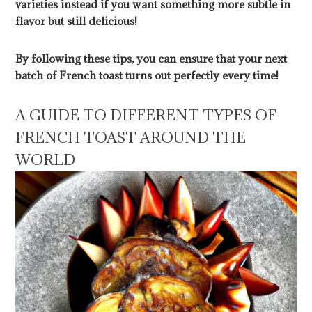
varieties instead if you want something more subtle in
flavor but still delicious!
By following these tips, you can ensure that your next
batch of French toast turns out perfectly every time!
A GUIDE TO DIFFERENT TYPES OF
FRENCH TOAST AROUND THE
WORLD