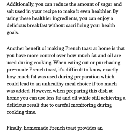
Additionally, you can reduce the amount of sugar and
salt used in your recipe to make it even healthier. By
using these healthier ingredients, you can enjoy a
delicious breakfast without sacrificing your health
goals.
Another benefit of making French toast at home is that
you have more control over how much fat and oil are
used during cooking. When eating out or purchasing
pre-made French toast, it’s difficult to know exactly
how much fat was used during preparation which
could lead to an unhealthy meal choice if too much
was added. However, when preparing this dish at
home you can use less fat and oil while still achieving a
delicious result due to careful monitoring during
cooking time.
Finally, homemade French toast provides an