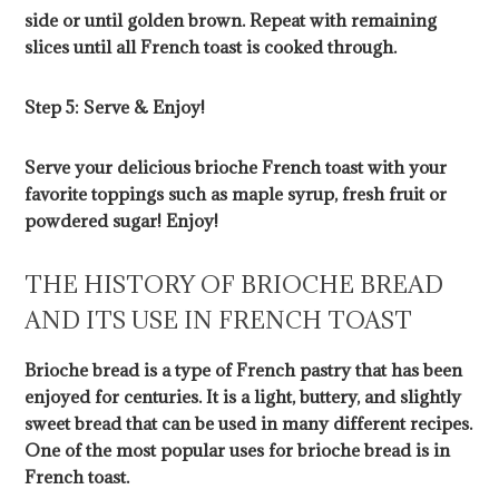
side or until golden brown. Repeat with remaining
slices until all French toast is cooked through.
Step 5: Serve & Enjoy!
Serve your delicious brioche French toast with your
favorite toppings such as maple syrup, fresh fruit or
powdered sugar! Enjoy!
THE HISTORY OF BRIOCHE BREAD
AND ITS USE IN FRENCH TOAST
Brioche bread is a type of French pastry that has been
enjoyed for centuries. It is a light, buttery, and slightly
sweet bread that can be used in many different recipes.
One of the most popular uses for brioche bread is in
French toast.