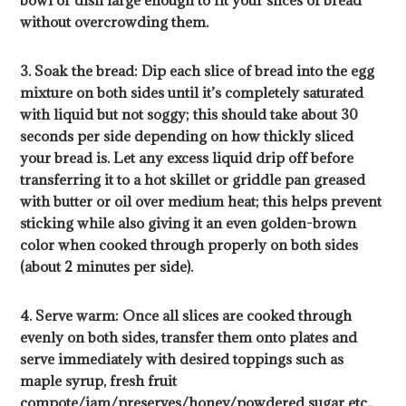
without overcrowding them.
3. Soak the bread: Dip each slice of bread into the egg
mixture on both sides until it’s completely saturated
with liquid but not soggy; this should take about 30
seconds per side depending on how thickly sliced
your bread is. Let any excess liquid drip off before
transferring it to a hot skillet or griddle pan greased
with butter or oil over medium heat; this helps prevent
sticking while also giving it an even golden-brown
color when cooked through properly on both sides
(about 2 minutes per side).
4. Serve warm: Once all slices are cooked through
evenly on both sides, transfer them onto plates and
serve immediately with desired toppings such as
maple syrup, fresh fruit
compote/jam/preserves/honey/powdered sugar etc.,