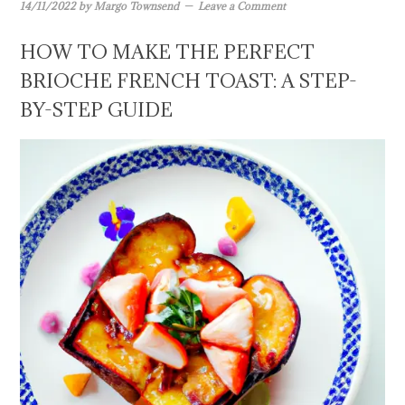
14/11/2022
by
Margo Townsend
Leave a Comment
HOW TO MAKE THE PERFECT
BRIOCHE FRENCH TOAST: A STEP-
BY-STEP GUIDE