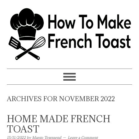
Skip
Skip
Skip
to
to
to
primary
main
primary
navigation
content
sidebar
ARCHIVES FOR NOVEMBER 2022
HOME MADE FRENCH
TOAST
15/11/2022
by
Margo Townsend
Leave a Comment