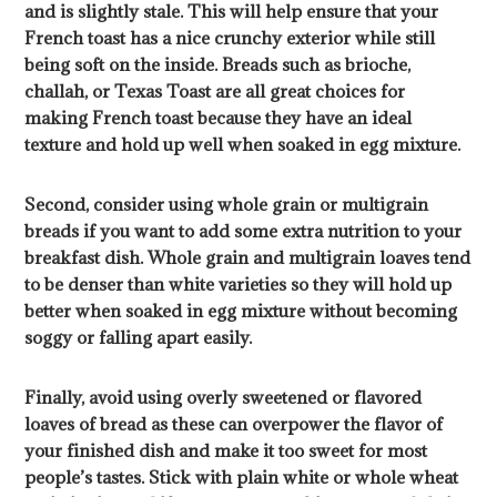
and is slightly stale. This will help ensure that your
French toast has a nice crunchy exterior while still
being soft on the inside. Breads such as brioche,
challah, or Texas Toast are all great choices for
making French toast because they have an ideal
texture and hold up well when soaked in egg mixture.
Second, consider using whole grain or multigrain
breads if you want to add some extra nutrition to your
breakfast dish. Whole grain and multigrain loaves tend
to be denser than white varieties so they will hold up
better when soaked in egg mixture without becoming
soggy or falling apart easily.
Finally, avoid using overly sweetened or flavored
loaves of bread as these can overpower the flavor of
your finished dish and make it too sweet for most
people’s tastes. Stick with plain white or whole wheat