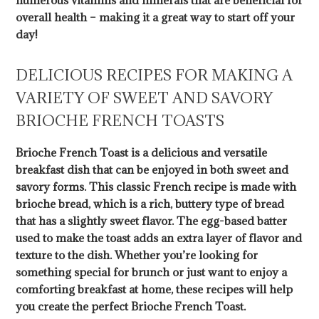
numerous vitamins and minerals that are beneficial for
overall health – making it a great way to start off your
day!
DELICIOUS RECIPES FOR MAKING A
VARIETY OF SWEET AND SAVORY
BRIOCHE FRENCH TOASTS
Brioche French Toast is a delicious and versatile
breakfast dish that can be enjoyed in both sweet and
savory forms. This classic French recipe is made with
brioche bread, which is a rich, buttery type of bread
that has a slightly sweet flavor. The egg-based batter
used to make the toast adds an extra layer of flavor and
texture to the dish. Whether you’re looking for
something special for brunch or just want to enjoy a
comforting breakfast at home, these recipes will help
you create the perfect Brioche French Toast.