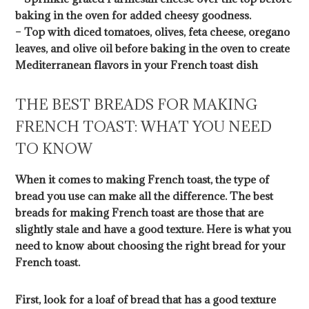
baking in the oven for added cheesy goodness.
– Top with diced tomatoes, olives, feta cheese, oregano
leaves, and olive oil before baking in the oven to create
Mediterranean flavors in your French toast dish
THE BEST BREADS FOR MAKING
FRENCH TOAST: WHAT YOU NEED
TO KNOW
When it comes to making French toast, the type of
bread you use can make all the difference. The best
breads for making French toast are those that are
slightly stale and have a good texture. Here is what you
need to know about choosing the right bread for your
French toast.
First, look for a loaf of bread that has a good texture