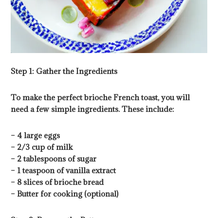
Step 1: Gather the Ingredients
To make the perfect brioche French toast, you will
need a few simple ingredients. These include:
– 4 large eggs
– 2/3 cup of milk
– 2 tablespoons of sugar
– 1 teaspoon of vanilla extract
– 8 slices of brioche bread
– Butter for cooking (optional)