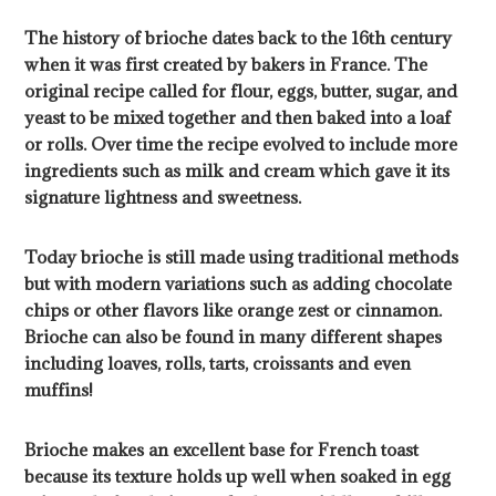
The history of brioche dates back to the 16th century
when it was first created by bakers in France. The
original recipe called for flour, eggs, butter, sugar, and
yeast to be mixed together and then baked into a loaf
or rolls. Over time the recipe evolved to include more
ingredients such as milk and cream which gave it its
signature lightness and sweetness.
Today brioche is still made using traditional methods
but with modern variations such as adding chocolate
chips or other flavors like orange zest or cinnamon.
Brioche can also be found in many different shapes
including loaves, rolls, tarts, croissants and even
muffins!
Brioche makes an excellent base for French toast
because its texture holds up well when soaked in egg