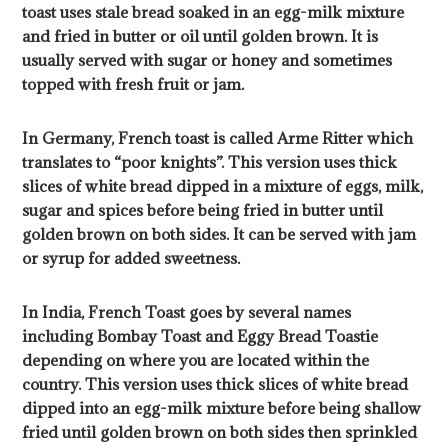
toast uses stale bread soaked in an egg-milk mixture
and fried in butter or oil until golden brown. It is
usually served with sugar or honey and sometimes
topped with fresh fruit or jam.
In Germany, French toast is called Arme Ritter which
translates to “poor knights”. This version uses thick
slices of white bread dipped in a mixture of eggs, milk,
sugar and spices before being fried in butter until
golden brown on both sides. It can be served with jam
or syrup for added sweetness.
In India, French Toast goes by several names
including Bombay Toast and Eggy Bread Toastie
depending on where you are located within the
country. This version uses thick slices of white bread
dipped into an egg-milk mixture before being shallow
fried until golden brown on both sides then sprinkled