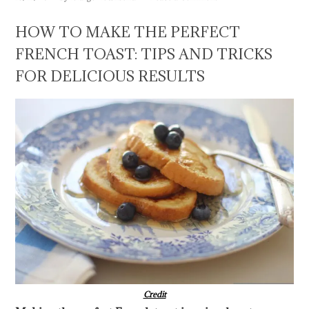
HOW TO MAKE THE PERFECT
FRENCH TOAST: TIPS AND TRICKS
FOR DELICIOUS RESULTS
Credit