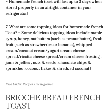
– Homemade french toast will last up to 3 days when
stored properly in an airtight container in your
refrigerator!
7 .What are some topping ideas for homemade french
Toast? – Some delicious topping ideas include maple
syrup, honey, nut butters (such as peanut butter), fresh
fruit (such as strawberries or bananas), whipped
cream/coconut cream/yogurt cream cheese
spread/ricotta cheese spread/cream cheese frosting ,
jams & jellies , nuts & seeds , chocolate chips &
sprinkles , coconut flakes & shredded coconut !
Filed Under:
Recipes
,
Uncategorized
BRIOCHE BREAD FRENCH
TOAST