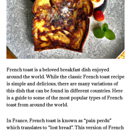
French toast is a beloved breakfast dish enjoyed
around the world. While the classic French toast recipe
is simple and delicious, there are many variations of
this dish that can be found in different countries. Here
is a guide to some of the most popular types of French
toast from around the world.
In France, French toast is known as “pain perdu”
which translates to “lost bread”. This version of French