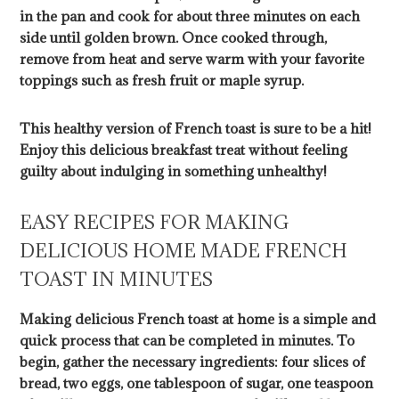
in the pan and cook for about three minutes on each
side until golden brown. Once cooked through,
remove from heat and serve warm with your favorite
toppings such as fresh fruit or maple syrup.
This healthy version of French toast is sure to be a hit!
Enjoy this delicious breakfast treat without feeling
guilty about indulging in something unhealthy!
EASY RECIPES FOR MAKING
DELICIOUS HOME MADE FRENCH
TOAST IN MINUTES
Making delicious French toast at home is a simple and
quick process that can be completed in minutes. To
begin, gather the necessary ingredients: four slices of
bread, two eggs, one tablespoon of sugar, one teaspoon