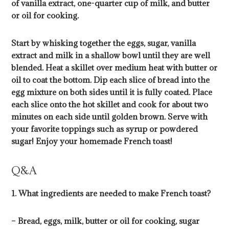
of vanilla extract, one-quarter cup of milk, and butter
or oil for cooking.
Start by whisking together the eggs, sugar, vanilla
extract and milk in a shallow bowl until they are well
blended. Heat a skillet over medium heat with butter or
oil to coat the bottom. Dip each slice of bread into the
egg mixture on both sides until it is fully coated. Place
each slice onto the hot skillet and cook for about two
minutes on each side until golden brown. Serve with
your favorite toppings such as syrup or powdered
sugar! Enjoy your homemade French toast!
Q&A
1. What ingredients are needed to make French toast?
– Bread, eggs, milk, butter or oil for cooking, sugar