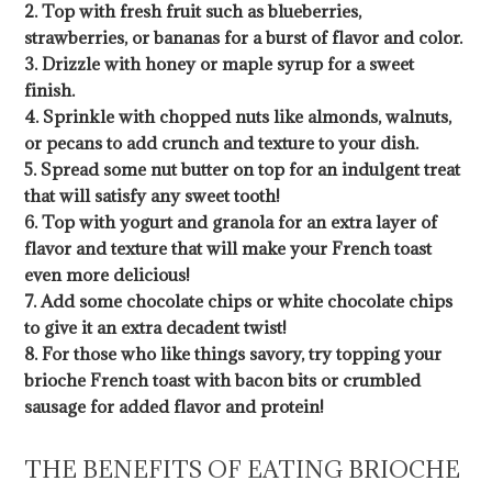
2. Top with fresh fruit such as blueberries,
strawberries, or bananas for a burst of flavor and color.
3. Drizzle with honey or maple syrup for a sweet
finish.
4. Sprinkle with chopped nuts like almonds, walnuts,
or pecans to add crunch and texture to your dish.
5. Spread some nut butter on top for an indulgent treat
that will satisfy any sweet tooth!
6. Top with yogurt and granola for an extra layer of
flavor and texture that will make your French toast
even more delicious!
7. Add some chocolate chips or white chocolate chips
to give it an extra decadent twist!
8. For those who like things savory, try topping your
brioche French toast with bacon bits or crumbled
sausage for added flavor and protein!
THE BENEFITS OF EATING BRIOCHE