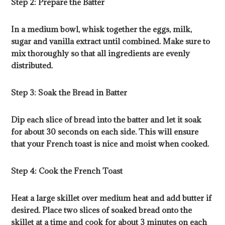
Step 2: Prepare the Batter
In a medium bowl, whisk together the eggs, milk,
sugar and vanilla extract until combined. Make sure to
mix thoroughly so that all ingredients are evenly
distributed.
Step 3: Soak the Bread in Batter
Dip each slice of bread into the batter and let it soak
for about 30 seconds on each side. This will ensure
that your French toast is nice and moist when cooked.
Step 4: Cook the French Toast
Heat a large skillet over medium heat and add butter if
desired. Place two slices of soaked bread onto the
skillet at a time and cook for about 3 minutes on each