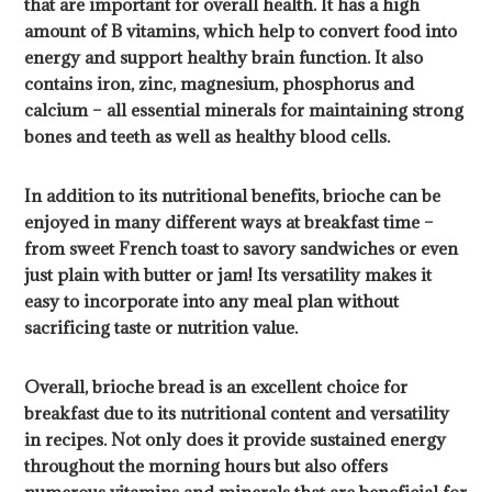
that are important for overall health. It has a high
amount of B vitamins, which help to convert food into
energy and support healthy brain function. It also
contains iron, zinc, magnesium, phosphorus and
calcium – all essential minerals for maintaining strong
bones and teeth as well as healthy blood cells.
In addition to its nutritional benefits, brioche can be
enjoyed in many different ways at breakfast time –
from sweet French toast to savory sandwiches or even
just plain with butter or jam! Its versatility makes it
easy to incorporate into any meal plan without
sacrificing taste or nutrition value.
Overall, brioche bread is an excellent choice for
breakfast due to its nutritional content and versatility
in recipes. Not only does it provide sustained energy
throughout the morning hours but also offers