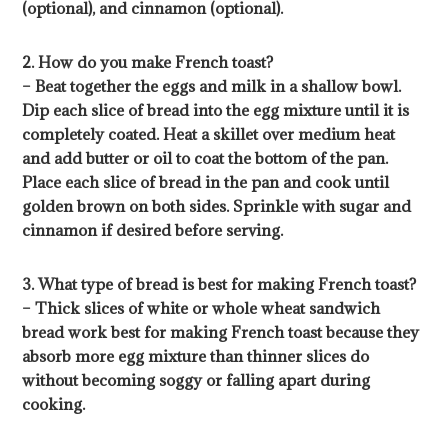
(optional), and cinnamon (optional).
2. How do you make French toast?
– Beat together the eggs and milk in a shallow bowl.
Dip each slice of bread into the egg mixture until it is
completely coated. Heat a skillet over medium heat
and add butter or oil to coat the bottom of the pan.
Place each slice of bread in the pan and cook until
golden brown on both sides. Sprinkle with sugar and
cinnamon if desired before serving.
3. What type of bread is best for making French toast?
– Thick slices of white or whole wheat sandwich
bread work best for making French toast because they
absorb more egg mixture than thinner slices do
without becoming soggy or falling apart during
cooking.