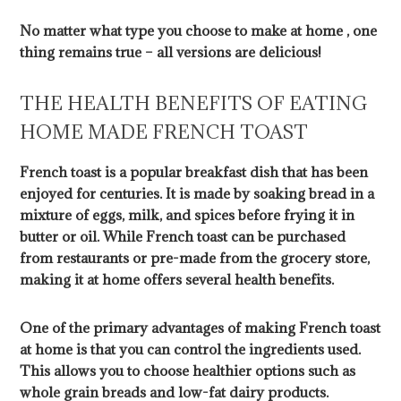
No matter what type you choose to make at home , one
thing remains true – all versions are delicious!
THE HEALTH BENEFITS OF EATING
HOME MADE FRENCH TOAST
French toast is a popular breakfast dish that has been
enjoyed for centuries. It is made by soaking bread in a
mixture of eggs, milk, and spices before frying it in
butter or oil. While French toast can be purchased
from restaurants or pre-made from the grocery store,
making it at home offers several health benefits.
One of the primary advantages of making French toast
at home is that you can control the ingredients used.
This allows you to choose healthier options such as
whole grain breads and low-fat dairy products.