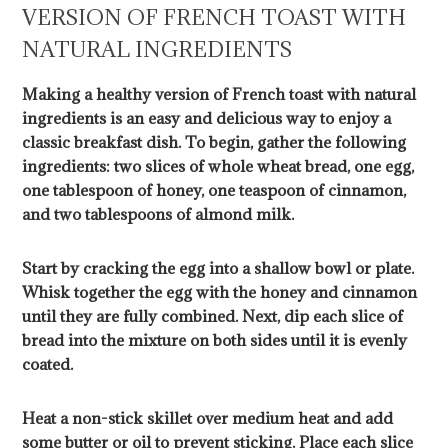
VERSION OF FRENCH TOAST WITH
NATURAL INGREDIENTS
Making a healthy version of French toast with natural
ingredients is an easy and delicious way to enjoy a
classic breakfast dish. To begin, gather the following
ingredients: two slices of whole wheat bread, one egg,
one tablespoon of honey, one teaspoon of cinnamon,
and two tablespoons of almond milk.
Start by cracking the egg into a shallow bowl or plate.
Whisk together the egg with the honey and cinnamon
until they are fully combined. Next, dip each slice of
bread into the mixture on both sides until it is evenly
coated.
Heat a non-stick skillet over medium heat and add
some butter or oil to prevent sticking. Place each slice