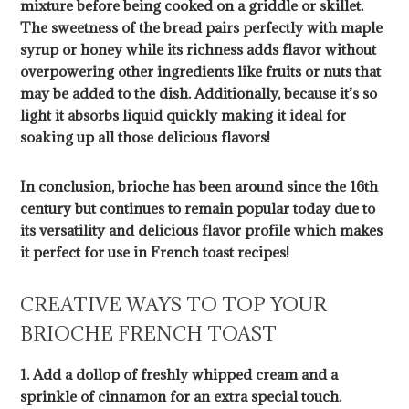
mixture before being cooked on a griddle or skillet.
The sweetness of the bread pairs perfectly with maple
syrup or honey while its richness adds flavor without
overpowering other ingredients like fruits or nuts that
may be added to the dish. Additionally, because it’s so
light it absorbs liquid quickly making it ideal for
soaking up all those delicious flavors!
In conclusion, brioche has been around since the 16th
century but continues to remain popular today due to
its versatility and delicious flavor profile which makes
it perfect for use in French toast recipes!
CREATIVE WAYS TO TOP YOUR
BRIOCHE FRENCH TOAST
1. Add a dollop of freshly whipped cream and a
sprinkle of cinnamon for an extra special touch.