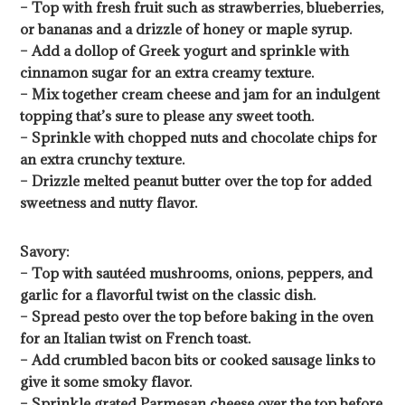
– Top with fresh fruit such as strawberries, blueberries,
or bananas and a drizzle of honey or maple syrup.
– Add a dollop of Greek yogurt and sprinkle with
cinnamon sugar for an extra creamy texture.
– Mix together cream cheese and jam for an indulgent
topping that’s sure to please any sweet tooth.
– Sprinkle with chopped nuts and chocolate chips for
an extra crunchy texture.
– Drizzle melted peanut butter over the top for added
sweetness and nutty flavor.
Savory:
– Top with sautéed mushrooms, onions, peppers, and
garlic for a flavorful twist on the classic dish.
– Spread pesto over the top before baking in the oven
for an Italian twist on French toast.
– Add crumbled bacon bits or cooked sausage links to
give it some smoky flavor.
– Sprinkle grated Parmesan cheese over the top before