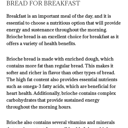
BREAD FOR BREAKFAST
Breakfast is an important meal of the day, and it is
essential to choose a nutritious option that will provide
energy and sustenance throughout the morning.
Brioche bread is an excellent choice for breakfast as it
offers a variety of health benefits.
Brioche bread is made with enriched dough, which
contains more fat than regular bread. This makes it
softer and richer in flavor than other types of bread.
The high fat content also provides essential nutrients
such as omega-3 fatty acids, which are beneficial for
heart health. Additionally, brioche contains complex
carbohydrates that provide sustained energy
throughout the morning hours.
Brioche also contains several vitamins and minerals