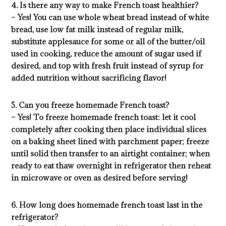
4. Is there any way to make French toast healthier?
– Yes! You can use whole wheat bread instead of white
bread, use low fat milk instead of regular milk,
substitute applesauce for some or all of the butter/oil
used in cooking, reduce the amount of sugar used if
desired, and top with fresh fruit instead of syrup for
added nutrition without sacrificing flavor!
5. Can you freeze homemade French toast?
– Yes! To freeze homemade french toast: let it cool
completely after cooking then place individual slices
on a baking sheet lined with parchment paper; freeze
until solid then transfer to an airtight container; when
ready to eat thaw overnight in refrigerator then reheat
in microwave or oven as desired before serving!
6. How long does homemade french toast last in the
refrigerator?