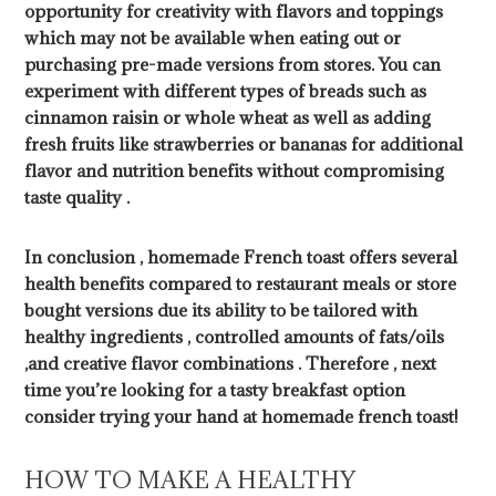
opportunity for creativity with flavors and toppings
which may not be available when eating out or
purchasing pre-made versions from stores. You can
experiment with different types of breads such as
cinnamon raisin or whole wheat as well as adding
fresh fruits like strawberries or bananas for additional
flavor and nutrition benefits without compromising
taste quality .
In conclusion , homemade French toast offers several
health benefits compared to restaurant meals or store
bought versions due its ability to be tailored with
healthy ingredients , controlled amounts of fats/oils
,and creative flavor combinations . Therefore , next
time you’re looking for a tasty breakfast option
consider trying your hand at homemade french toast!
HOW TO MAKE A HEALTHY