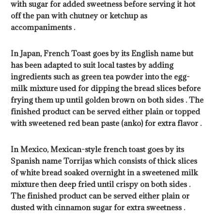
with sugar for added sweetness before serving it hot
off the pan with chutney or ketchup as
accompaniments .
In Japan, French Toast goes by its English name but
has been adapted to suit local tastes by adding
ingredients such as green tea powder into the egg-
milk mixture used for dipping the bread slices before
frying them up until golden brown on both sides . The
finished product can be served either plain or topped
with sweetened red bean paste (anko) for extra flavor .
In Mexico, Mexican-style french toast goes by its
Spanish name Torrijas which consists of thick slices
of white bread soaked overnight in a sweetened milk
mixture then deep fried until crispy on both sides .
The finished product can be served either plain or
dusted with cinnamon sugar for extra sweetness .