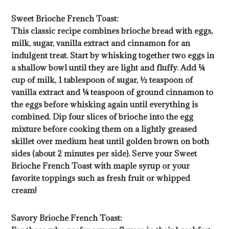
Sweet Brioche French Toast:
This classic recipe combines brioche bread with eggs,
milk, sugar, vanilla extract and cinnamon for an
indulgent treat. Start by whisking together two eggs in
a shallow bowl until they are light and fluffy. Add ¼
cup of milk, 1 tablespoon of sugar, ½ teaspoon of
vanilla extract and ¼ teaspoon of ground cinnamon to
the eggs before whisking again until everything is
combined. Dip four slices of brioche into the egg
mixture before cooking them on a lightly greased
skillet over medium heat until golden brown on both
sides (about 2 minutes per side). Serve your Sweet
Brioche French Toast with maple syrup or your
favorite toppings such as fresh fruit or whipped
cream!
Savory Brioche French Toast: