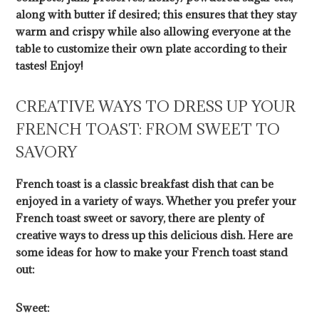
along with butter if desired; this ensures that they stay
warm and crispy while also allowing everyone at the
table to customize their own plate according to their
tastes! Enjoy!
CREATIVE WAYS TO DRESS UP YOUR
FRENCH TOAST: FROM SWEET TO
SAVORY
French toast is a classic breakfast dish that can be
enjoyed in a variety of ways. Whether you prefer your
French toast sweet or savory, there are plenty of
creative ways to dress up this delicious dish. Here are
some ideas for how to make your French toast stand
out:
Sweet: